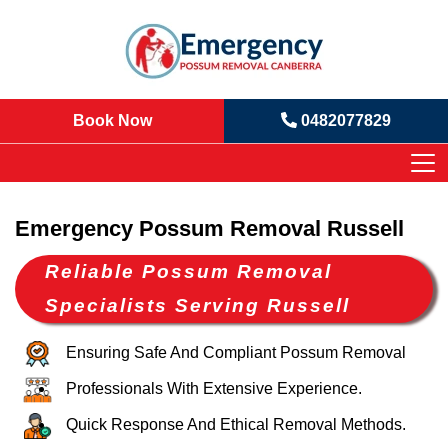
Book Now
0482077829
Emergency Possum Removal Russell
Reliable Possum Removal
Specialists Serving Russell
Ensuring Safe And Compliant Possum Removal
Professionals With Extensive Experience.
Quick Response And Ethical Removal Methods.