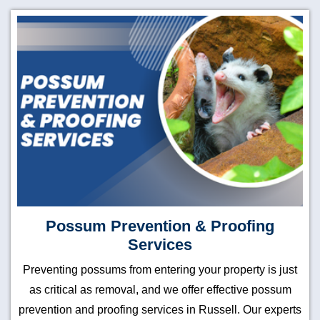
Possum Prevention & Proofing
Services
Preventing possums from entering your property is just
as critical as removal, and we offer effective possum
prevention and proofing services in Russell. Our experts