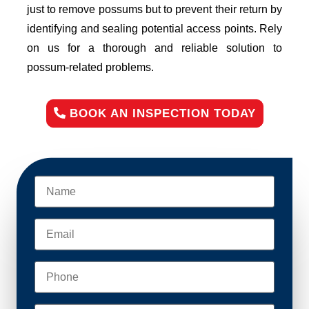
just to remove possums but to prevent their return by
identifying and sealing potential access points. Rely
on us for a thorough and reliable solution to
possum-related problems.
BOOK AN INSPECTION TODAY