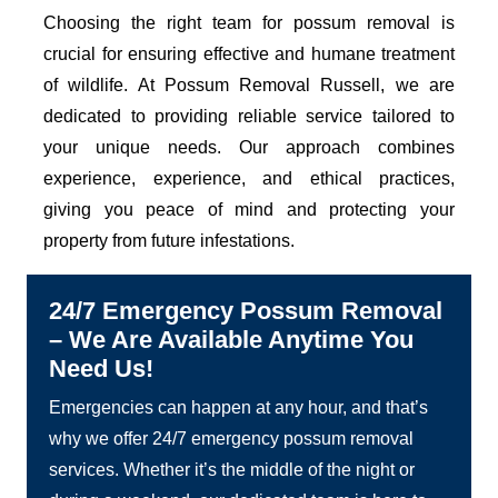
Choosing the right team for possum removal is
crucial for ensuring effective and humane treatment
of wildlife. At Possum Removal Russell, we are
dedicated to providing reliable service tailored to
your unique needs. Our approach combines
experience, experience, and ethical practices,
giving you peace of mind and protecting your
property from future infestations.
24/7 Emergency Possum Removal
– We Are Available Anytime You
Need Us!
Emergencies can happen at any hour, and that’s
why we offer 24/7 emergency possum removal
services. Whether it’s the middle of the night or