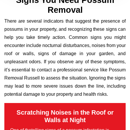
Signs You Need Possum
Removal
There are several indicators that suggest the presence of
possums in your property, and recognizing these signs can
help you take timely action. Common signs you might
encounter include nocturnal disturbances, noises from your
roof or walls, signs of damage in your garden, and
unpleasant odors. If you observe any of these symptoms,
it’s essential to contact a professional service like Possum
Removal Russell to assess the situation. Ignoring the signs
may lead to more severe issues down the line, including
potential damage to your property and health risks.
Scratching Noises in the Roof or
Walls at Night