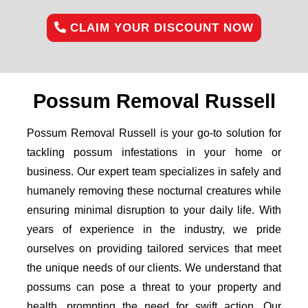
CLAIM YOUR DISCOUNT NOW
Possum Removal Russell
Possum Removal Russell is your go-to solution for
tackling possum infestations in your home or
business. Our expert team specializes in safely and
humanely removing these nocturnal creatures while
ensuring minimal disruption to your daily life. With
years of experience in the industry, we pride
ourselves on providing tailored services that meet
the unique needs of our clients. We understand that
possums can pose a threat to your property and
health, prompting the need for swift action. Our