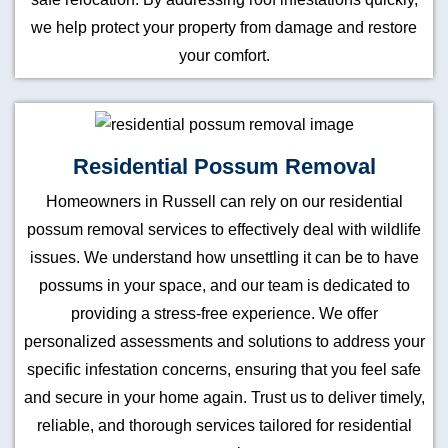
we help protect your property from damage and restore
your comfort.
Residential Possum Removal
Homeowners in Russell can rely on our residential
possum removal services to effectively deal with wildlife
issues. We understand how unsettling it can be to have
possums in your space, and our team is dedicated to
providing a stress-free experience. We offer
personalized assessments and solutions to address your
specific infestation concerns, ensuring that you feel safe
and secure in your home again. Trust us to deliver timely,
reliable, and thorough services tailored for residential