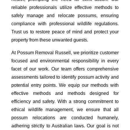
reliable professionals utilize effective methods to
safely manage and relocate possums, ensuring
compliance with professional wildlife regulations.
Trust us to restore peace of mind and protect your
property from these unwanted guests.
At Possum Removal Russell, we prioritize customer
focused and environmental responsibility in every
facet of our work. Our team offers comprehensive
assessments tailored to identify possum activity and
potential entry points. We equip our methods with
effective methods and methods designed for
efficiency and safety. With a strong commitment to
ethical wildlife management, we ensure that all
possum relocations are conducted humanely,
adhering strictly to Australian laws. Our goal is not