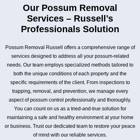
Our Possum Removal
Services – Russell’s
Professionals Solution
Possum Removal Russell offers a comprehensive range of
services designed to address all your possum-related
needs. Our team employs specialized methods tailored to
both the unique conditions of each property and the
specific requirements of the client. From inspections to
trapping, removal, and prevention, we manage every
aspect of possum control professionally and thoroughly.
You can count on us as a tried-and-true solution for
maintaining a safe and healthy environment at your home
or business. Trust our dedicated team to restore your peace
of mind with our reliable services.