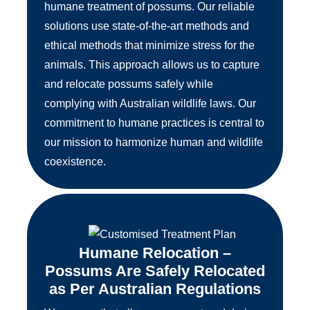
humane treatment of possums. Our reliable
solutions use state-of-the-art methods and
ethical methods that minimize stress for the
animals. This approach allows us to capture
and relocate possums safely while
complying with Australian wildlife laws. Our
commitment to humane practices is central to
our mission to harmonize human and wildlife
coexistence.
Humane Relocation –
Possums Are Safely Relocated
as Per Australian Regulations