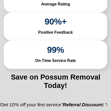
Average Rating
90
%+
Positive Feedback
99
%
On-Time Service Rate
Save on Possum Removal
Today!
ff your first service”
Referral Discount:
“Refer a fri