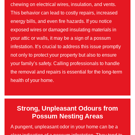
chewing on electrical wires, insulation, and vents.
This behavior can lead to costly repairs, increased
energy bills, and even fire hazards. If you notice
exposed wires or damaged insulating materials in
your attic or walls, it may be a sign of a possum
infestation. It’s crucial to address this issue promptly
not only to protect your property but also to ensure
your family’s safety. Calling professionals to handle
the removal and repairs is essential for the long-term
health of your home.
Strong, Unpleasant Odours from
Possum Nesting Areas
A pungent, unpleasant odor in your home can be a