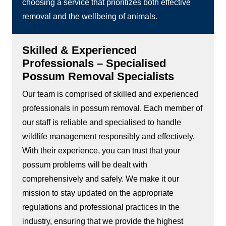
choosing a service that prioritizes both effective
removal and the wellbeing of animals.
Skilled & Experienced
Professionals – Specialised
Possum Removal Specialists
Our team is comprised of skilled and experienced
professionals in possum removal. Each member of
our staff is reliable and specialised to handle
wildlife management responsibly and effectively.
With their experience, you can trust that your
possum problems will be dealt with
comprehensively and safely. We make it our
mission to stay updated on the appropriate
regulations and professional practices in the
industry, ensuring that we provide the highest