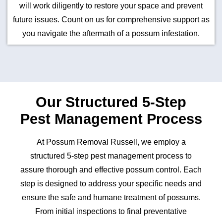
will work diligently to restore your space and prevent
future issues. Count on us for comprehensive support as
you navigate the aftermath of a possum infestation.
Our Structured 5-Step
Pest Management Process
At Possum Removal Russell, we employ a
structured 5-step pest management process to
assure thorough and effective possum control. Each
step is designed to address your specific needs and
ensure the safe and humane treatment of possums.
From initial inspections to final preventative