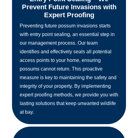
Prevent Future Invasions with
Expert Proofing
Preventing future possum invasions starts
with entry point sealing, an essential step in
our management process. Our team
identifies and effectively seals all potential
access points to your home, ensuring
possums cannot return. This proactive
measure is key to maintaining the safety and
integrity of your property. By implementing
expert proofing methods, we provide you with
lasting solutions that keep unwanted wildlife
at bay.