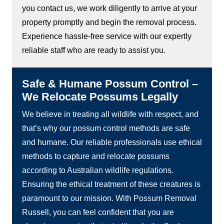
you contact us, we work diligently to arrive at your
property promptly and begin the removal process.
Experience hassle-free service with our expertly
reliable staff who are ready to assist you.
Safe & Humane Possum Control –
We Relocate Possums Legally
We believe in treating all wildlife with respect, and
that’s why our possum control methods are safe
and humane. Our reliable professionals use ethical
methods to capture and relocate possums
according to Australian wildlife regulations.
Ensuring the ethical treatment of these creatures is
paramount to our mission. With Possum Removal
Russell, you can feel confident that you are