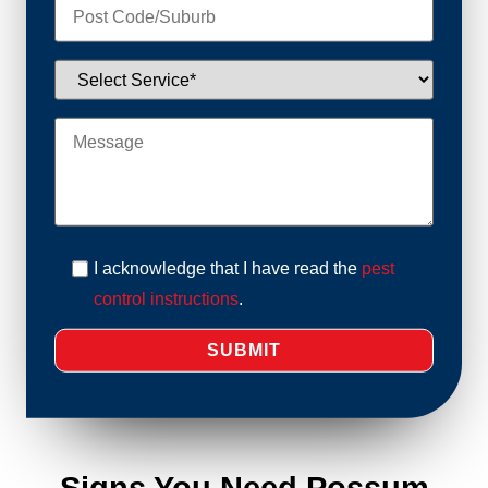
I acknowledge that I have read the
pest
control instructions
.