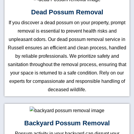
Dead Possum Removal
If you discover a dead possum on your property, prompt
removal is essential to prevent health risks and
unpleasant odors. Our dead possum removal service in
Russell ensures an efficient and clean process, handled
by reliable professionals. We prioritize safety and
sanitation throughout the removal process, ensuring that
your space is returned to a safe condition. Rely on our
experts for compassionate and responsible handling of
deceased wildlife.
Backyard Possum Removal
Possum activity in your backyard can disrupt your