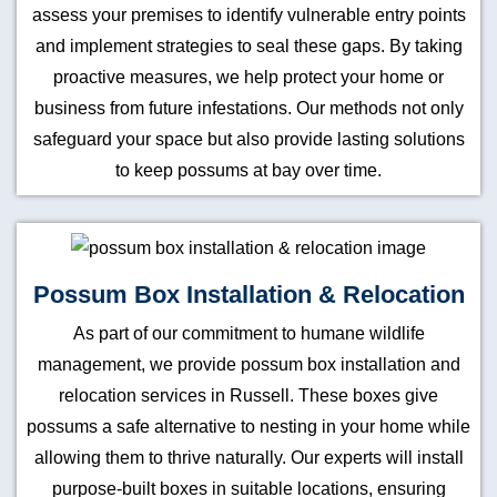
assess your premises to identify vulnerable entry points
and implement strategies to seal these gaps. By taking
proactive measures, we help protect your home or
business from future infestations. Our methods not only
safeguard your space but also provide lasting solutions
to keep possums at bay over time.
Possum Box Installation & Relocation
As part of our commitment to humane wildlife
management, we provide possum box installation and
relocation services in Russell. These boxes give
possums a safe alternative to nesting in your home while
allowing them to thrive naturally. Our experts will install
purpose-built boxes in suitable locations, ensuring