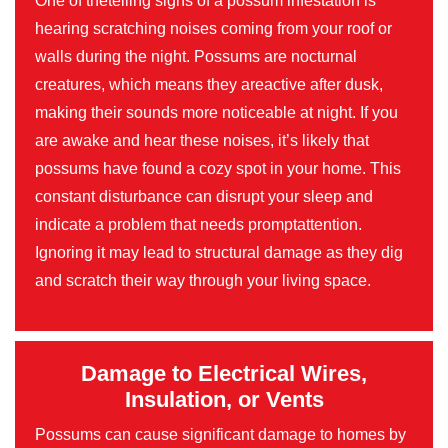
One of thetelling signs of a possum infestation is
hearing scratching noises coming from your roof or
walls during the night. Possums are nocturnal
creatures, which means they areactive after dusk,
making their sounds more noticeable at night. If you
are awake and hear these noises, it’s likely that
possums have found a cozy spot in your home. This
constant disturbance can disrupt your sleep and
indicate a problem that needs promptattention.
Ignoring it may lead to structural damage as they dig
and scratch their way through your living space.
Damage to Electrical Wires,
Insulation, or Vents
Possums can cause significant damage to homes by