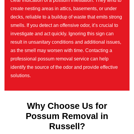
clear indication of a possum infestation. They tend to
create nesting areas in attics, basements, or under
decks, reliable to a buildup of waste that emits strong
smells. If you detect an offensive odor, it’s crucial to
investigate and act quickly. Ignoring this sign can
result in unsanitary conditions and additional issues,
as the smell may worsen with time. Contacting a
professional possum removal service can help
identify the source of the odor and provide effective
solutions.
Why Choose Us for
Possum Removal in
Russell?