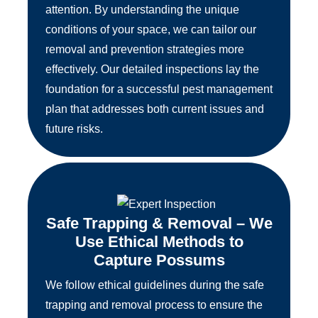
attention. By understanding the unique
conditions of your space, we can tailor our
removal and prevention strategies more
effectively. Our detailed inspections lay the
foundation for a successful pest management
plan that addresses both current issues and
future risks.
Safe Trapping & Removal – We
Use Ethical Methods to
Capture Possums
We follow ethical guidelines during the safe
trapping and removal process to ensure the