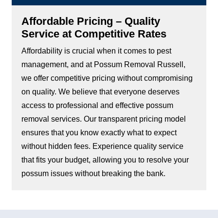
Affordable Pricing – Quality
Service at Competitive Rates
Affordability is crucial when it comes to pest
management, and at Possum Removal Russell,
we offer competitive pricing without compromising
on quality. We believe that everyone deserves
access to professional and effective possum
removal services. Our transparent pricing model
ensures that you know exactly what to expect
without hidden fees. Experience quality service
that fits your budget, allowing you to resolve your
possum issues without breaking the bank.