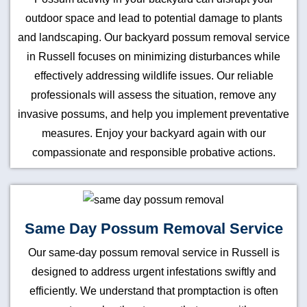
outdoor space and lead to potential damage to plants
and landscaping. Our backyard possum removal service
in Russell focuses on minimizing disturbances while
effectively addressing wildlife issues. Our reliable
professionals will assess the situation, remove any
invasive possums, and help you implement preventative
measures. Enjoy your backyard again with our
compassionate and responsible probative actions.
Same Day Possum Removal Service
Our same-day possum removal service in Russell is
designed to address urgent infestations swiftly and
efficiently. We understand that promptaction is often