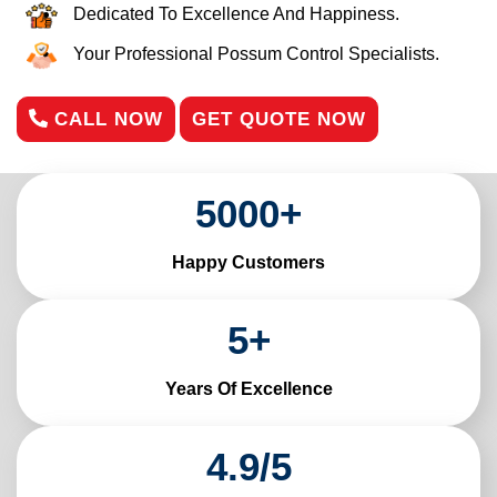
Dedicated To Excellence And Happiness.
Your Professional Possum Control Specialists.
CALL NOW
GET QUOTE NOW
5000
+
Happy Customers
5
+
Years Of Excellence
4
.
9
/
5