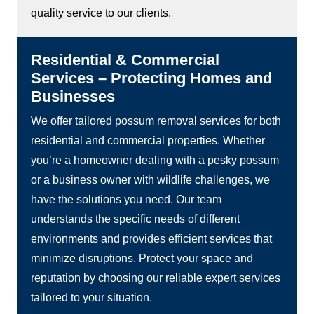
quality service to our clients.
Residential & Commercial
Services – Protecting Homes and
Businesses
We offer tailored possum removal services for both
residential and commercial properties. Whether
you’re a homeowner dealing with a pesky possum
or a business owner with wildlife challenges, we
have the solutions you need. Our team
understands the specific needs of different
environments and provides efficient services that
minimize disruptions. Protect your space and
reputation by choosing our reliable expert services
tailored to your situation.