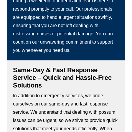
during a weekend, our dedicated team is here to
respond promptly to your call. Our professionals
are equipped to handle urgent situations swiftly,
ensuring that you are not left dealing with
distressing noises or potential damage. You can
count on our unwavering commitment to support
you whenever you need us.
Same-Day & Fast Response
Service – Quick and Hassle-Free
Solutions
In addition to emergency services, we pride
ourselves on our same-day and fast response
service. We understand that dealing with possum
issues can be urgent, so we strive to provide quick
solutions that meet your needs efficiently. When