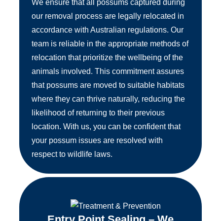
We ensure that all possums captured during
our removal process are legally relocated in
accordance with Australian regulations. Our
team is reliable in the appropriate methods of
relocation that prioritize the wellbeing of the
animals involved. This commitment assures
that possums are moved to suitable habitats
where they can thrive naturally, reducing the
likelihood of returning to their previous
location. With us, you can be confident that
your possum issues are resolved with
respect to wildlife laws.
Entry Point Sealing – We