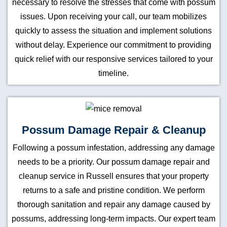
necessary to resolve the stresses that come with possum
issues. Upon receiving your call, our team mobilizes
quickly to assess the situation and implement solutions
without delay. Experience our commitment to providing
quick relief with our responsive services tailored to your
timeline.
Possum Damage Repair & Cleanup
Following a possum infestation, addressing any damage
needs to be a priority. Our possum damage repair and
cleanup service in Russell ensures that your property
returns to a safe and pristine condition. We perform
thorough sanitation and repair any damage caused by
possums, addressing long-term impacts. Our expert team