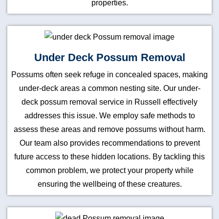
properties.
Under Deck Possum Removal
Possums often seek refuge in concealed spaces, making
under-deck areas a common nesting site. Our under-
deck possum removal service in Russell effectively
addresses this issue. We employ safe methods to
assess these areas and remove possums without harm.
Our team also provides recommendations to prevent
future access to these hidden locations. By tackling this
common problem, we protect your property while
ensuring the wellbeing of these creatures.