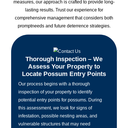
measures, our approach is crafted to provide long-
lasting results. Trust our experience for
comprehensive management that considers both
promptneeds and future deterrence strategies.
Thorough Inspection – We
Assess Your Property to
Locate Possum Entry Points
Our process begins with a thorough
inspection of your property to identify
potential entry points for possums. During
this assessment, we look for signs of
infestation, possible nesting areas, and
vulnerable structures that may need