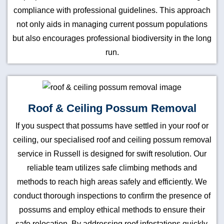
compliance with professional guidelines. This approach
not only aids in managing current possum populations
but also encourages professional biodiversity in the long
run.
Roof & Ceiling Possum Removal
If you suspect that possums have settled in your roof or
ceiling, our specialised roof and ceiling possum removal
service in Russell is designed for swift resolution. Our
reliable team utilizes safe climbing methods and
methods to reach high areas safely and efficiently. We
conduct thorough inspections to confirm the presence of
possums and employ ethical methods to ensure their
safe relocation. By addressing roof infestations quickly,