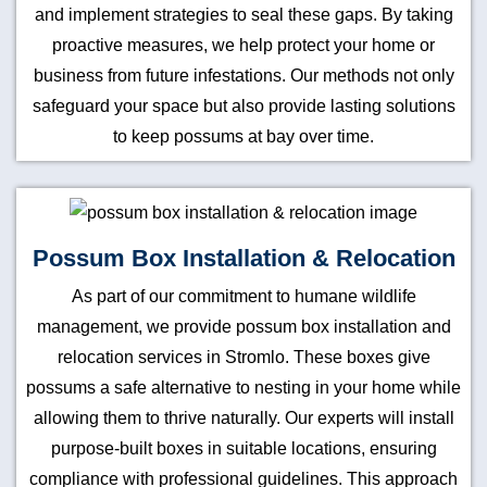
and implement strategies to seal these gaps. By taking
proactive measures, we help protect your home or
business from future infestations. Our methods not only
safeguard your space but also provide lasting solutions
to keep possums at bay over time.
Possum Box Installation & Relocation
As part of our commitment to humane wildlife
management, we provide possum box installation and
relocation services in Stromlo. These boxes give
possums a safe alternative to nesting in your home while
allowing them to thrive naturally. Our experts will install
purpose-built boxes in suitable locations, ensuring
compliance with professional guidelines. This approach