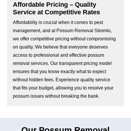
Affordable Pricing – Quality
Service at Competitive Rates
Affordability is crucial when it comes to pest
management, and at Possum Removal Stromlo,
we offer competitive pricing without compromising
on quality. We believe that everyone deserves
access to professional and effective possum
removal services. Our transparent pricing model
ensures that you know exactly what to expect
without hidden fees. Experience quality service
that fits your budget, allowing you to resolve your
possum issues without breaking the bank.
Our Possum Removal