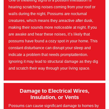
One of thetelling signs of a possum infestation is
hearing scratching noises coming from your roof or
walls during the night. Possums are nocturnal
creatures, which means they areactive after dusk,
making their sounds more noticeable at night. If you
are awake and hear these noises, it’s likely that
possums have found a cozy spot in your home. This
constant disturbance can disrupt your sleep and
indicate a problem that needs promptattention.
Ignoring it may lead to structural damage as they dig
and scratch their way through your living space.
Damage to Electrical Wires,
Insulation, or Vents
Possums can cause significant damage to homes by