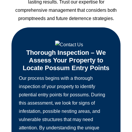
lasting results. Trust our expertise for
comprehensive management that considers both
promptneeds and future deterrence strategies.
Thorough Inspection – We
Assess Your Property to
Locate Possum Entry Points
Our process begins with a thorough
inspection of your property to identify
potential entry points for possums. During
this assessment, we look for signs of
infestation, possible nesting areas, and
vulnerable structures that may need
attention. By understanding the unique