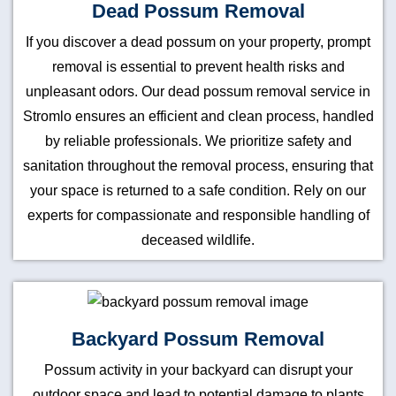
Dead Possum Removal
If you discover a dead possum on your property, prompt
removal is essential to prevent health risks and
unpleasant odors. Our dead possum removal service in
Stromlo ensures an efficient and clean process, handled
by reliable professionals. We prioritize safety and
sanitation throughout the removal process, ensuring that
your space is returned to a safe condition. Rely on our
experts for compassionate and responsible handling of
deceased wildlife.
Backyard Possum Removal
Possum activity in your backyard can disrupt your
outdoor space and lead to potential damage to plants