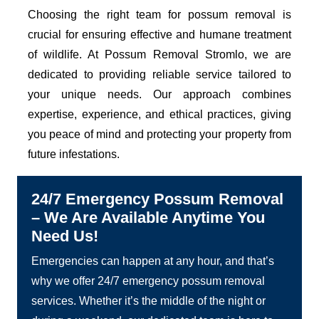
Choosing the right team for possum removal is
crucial for ensuring effective and humane treatment
of wildlife. At Possum Removal Stromlo, we are
dedicated to providing reliable service tailored to
your unique needs. Our approach combines
expertise, experience, and ethical practices, giving
you peace of mind and protecting your property from
future infestations.
24/7 Emergency Possum Removal
– We Are Available Anytime You
Need Us!
Emergencies can happen at any hour, and that’s
why we offer 24/7 emergency possum removal
services. Whether it’s the middle of the night or