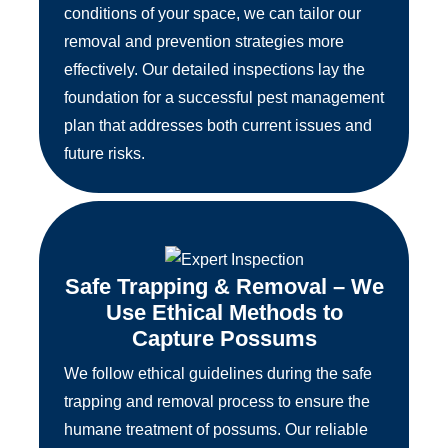
conditions of your space, we can tailor our
removal and prevention strategies more
effectively. Our detailed inspections lay the
foundation for a successful pest management
plan that addresses both current issues and
future risks.
Safe Trapping & Removal – We
Use Ethical Methods to
Capture Possums
We follow ethical guidelines during the safe
trapping and removal process to ensure the
humane treatment of possums. Our reliable