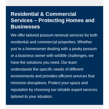
Residential & Commercial
Services – Protecting Homes and
Businesses
We offer tailored possum removal services for both
residential and commercial properties. Whether
you’re a homeowner dealing with a pesky possum
or a business owner with wildlife challenges, we
have the solutions you need. Our team
understands the specific needs of different
environments and provides efficient services that
minimize disruptions. Protect your space and
reputation by choosing our reliable expert services
tailored to your situation.