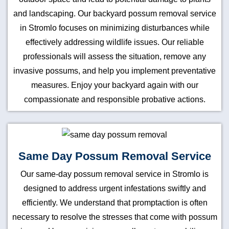
and landscaping. Our backyard possum removal service
in Stromlo focuses on minimizing disturbances while
effectively addressing wildlife issues. Our reliable
professionals will assess the situation, remove any
invasive possums, and help you implement preventative
measures. Enjoy your backyard again with our
compassionate and responsible probative actions.
Same Day Possum Removal Service
Our same-day possum removal service in Stromlo is
designed to address urgent infestations swiftly and
efficiently. We understand that promptaction is often
necessary to resolve the stresses that come with possum