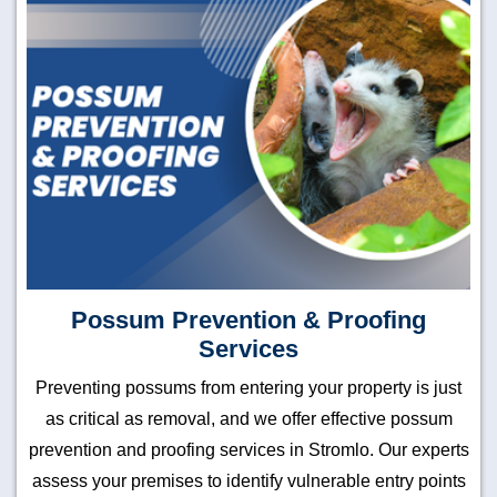
Possum Prevention & Proofing
Services
Preventing possums from entering your property is just
as critical as removal, and we offer effective possum
prevention and proofing services in Stromlo. Our experts
assess your premises to identify vulnerable entry points