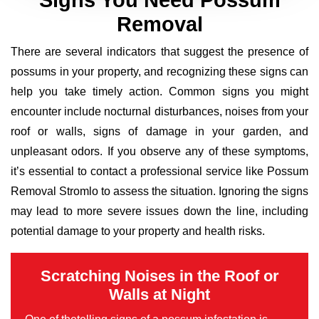
Signs You Need Possum
Removal
There are several indicators that suggest the presence of
possums in your property, and recognizing these signs can
help you take timely action. Common signs you might
encounter include nocturnal disturbances, noises from your
roof or walls, signs of damage in your garden, and
unpleasant odors. If you observe any of these symptoms,
it’s essential to contact a professional service like Possum
Removal Stromlo to assess the situation. Ignoring the signs
may lead to more severe issues down the line, including
potential damage to your property and health risks.
Scratching Noises in the Roof or
Walls at Night