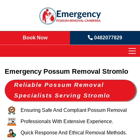
Book Now
0482077829
Emergency Possum Removal Stromlo
Reliable Possum Removal
Specialists Serving Stromlo
Ensuring Safe And Compliant Possum Removal
Professionals With Extensive Experience.
Quick Response And Ethical Removal Methods.