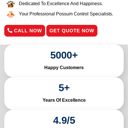
Dedicated To Excellence And Happiness.
Your Professional Possum Control Specialists.
CALL NOW
GET QUOTE NOW
5000
+
Happy Customers
5
+
Years Of Excellence
4
.
9
/
5