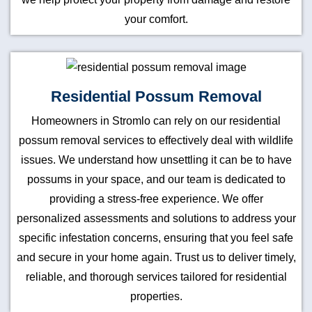
your comfort.
Residential Possum Removal
Homeowners in Stromlo can rely on our residential
possum removal services to effectively deal with wildlife
issues. We understand how unsettling it can be to have
possums in your space, and our team is dedicated to
providing a stress-free experience. We offer
personalized assessments and solutions to address your
specific infestation concerns, ensuring that you feel safe
and secure in your home again. Trust us to deliver timely,
reliable, and thorough services tailored for residential
properties.