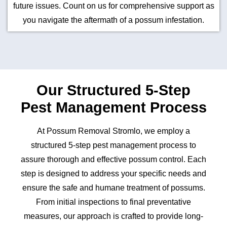
future issues. Count on us for comprehensive support as
you navigate the aftermath of a possum infestation.
Our Structured 5-Step
Pest Management Process
At Possum Removal Stromlo, we employ a
structured 5-step pest management process to
assure thorough and effective possum control. Each
step is designed to address your specific needs and
ensure the safe and humane treatment of possums.
From initial inspections to final preventative
measures, our approach is crafted to provide long-