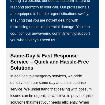
during a weekend, our dedicated team is here to
respond promptly to your call. Our professionals
are equipped to handle urgent situations swiftly,
ensuring that you are not left dealing with
distressing noises or potential damage. You can
count on our unwavering commitment to support
you whenever you need us.
Same-Day & Fast Response
Service – Quick and Hassle-Free
Solutions
In addition to emergency services, we pride
ourselves on our same-day and fast response
service. We understand that dealing with possum
issues can be urgent, so we strive to provide quick
solutions that meet your needs efficiently. When