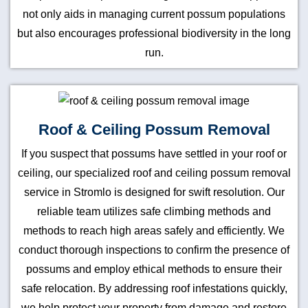
not only aids in managing current possum populations
but also encourages professional biodiversity in the long
run.
Roof & Ceiling Possum Removal
If you suspect that possums have settled in your roof or
ceiling, our specialized roof and ceiling possum removal
service in Stromlo is designed for swift resolution. Our
reliable team utilizes safe climbing methods and
methods to reach high areas safely and efficiently. We
conduct thorough inspections to confirm the presence of
possums and employ ethical methods to ensure their
safe relocation. By addressing roof infestations quickly,
we help protect your property from damage and restore