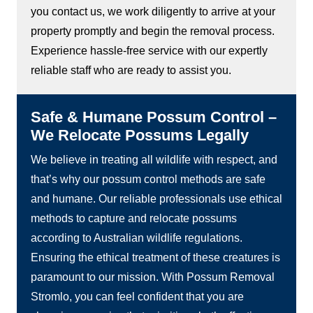
you contact us, we work diligently to arrive at your
property promptly and begin the removal process.
Experience hassle-free service with our expertly
reliable staff who are ready to assist you.
Safe & Humane Possum Control –
We Relocate Possums Legally
We believe in treating all wildlife with respect, and
that’s why our possum control methods are safe
and humane. Our reliable professionals use ethical
methods to capture and relocate possums
according to Australian wildlife regulations.
Ensuring the ethical treatment of these creatures is
paramount to our mission. With Possum Removal
Stromlo, you can feel confident that you are