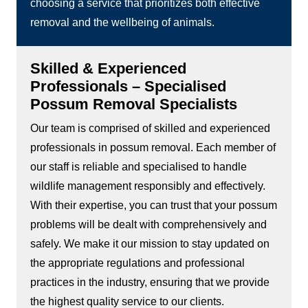
choosing a service that prioritizes both effective
removal and the wellbeing of animals.
Skilled & Experienced
Professionals – Specialised
Possum Removal Specialists
Our team is comprised of skilled and experienced
professionals in possum removal. Each member of
our staff is reliable and specialised to handle
wildlife management responsibly and effectively.
With their expertise, you can trust that your possum
problems will be dealt with comprehensively and
safely. We make it our mission to stay updated on
the appropriate regulations and professional
practices in the industry, ensuring that we provide
the highest quality service to our clients.