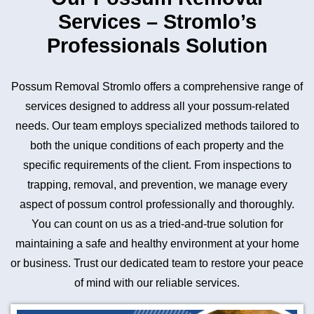
Services – Stromlo’s
Professionals Solution
Possum Removal Stromlo offers a comprehensive range of
services designed to address all your possum-related
needs. Our team employs specialized methods tailored to
both the unique conditions of each property and the
specific requirements of the client. From inspections to
trapping, removal, and prevention, we manage every
aspect of possum control professionally and thoroughly.
You can count on us as a tried-and-true solution for
maintaining a safe and healthy environment at your home
or business. Trust our dedicated team to restore your peace
of mind with our reliable services.