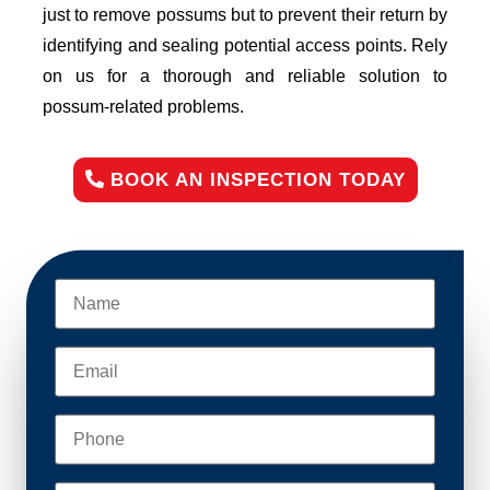
just to remove possums but to prevent their return by
identifying and sealing potential access points. Rely
on us for a thorough and reliable solution to
possum-related problems.
BOOK AN INSPECTION TODAY