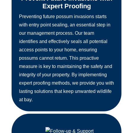
Expert Proofing
Preventing future possum invasions starts
with entry point sealing, an essential step in
our management process. Our team
identifies and effectively seals all potential
access points to your home, ensuring
possums cannot return. This proactive
measure is key to maintaining the safety and
integrity of your property. By implementing
expert proofing methods, we provide you with
lasting solutions that keep unwanted wildlife
at bay.