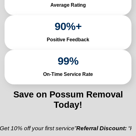
Average Rating
90
%+
Positive Feedback
99
%
On-Time Service Rate
Save on Possum Removal
Today!
f your first service”
Referral Discount:
“Refer a frie