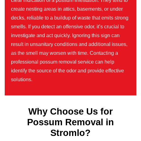
clear indication of a possum infestation. They tend to
create nesting areas in attics, basements, or under
decks, reliable to a buildup of waste that emits strong
smells. If you detect an offensive odor, it’s crucial to
investigate and act quickly. Ignoring this sign can
result in unsanitary conditions and additional issues,
as the smell may worsen with time. Contacting a
professional possum removal service can help
identify the source of the odor and provide effective
solutions.
Why Choose Us for
Possum Removal in
Stromlo?