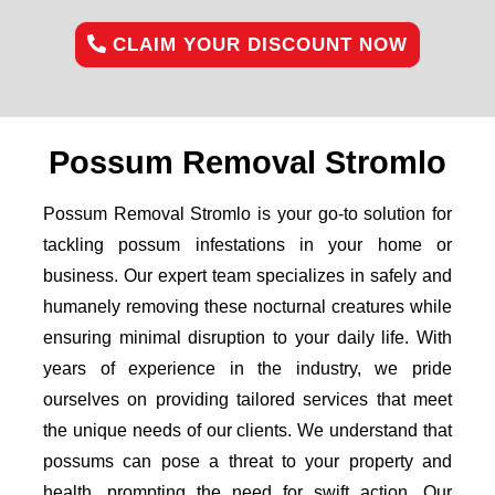
CLAIM YOUR DISCOUNT NOW
Possum Removal Stromlo
Possum Removal Stromlo is your go-to solution for
tackling possum infestations in your home or
business. Our expert team specializes in safely and
humanely removing these nocturnal creatures while
ensuring minimal disruption to your daily life. With
years of experience in the industry, we pride
ourselves on providing tailored services that meet
the unique needs of our clients. We understand that
possums can pose a threat to your property and
health, prompting the need for swift action. Our