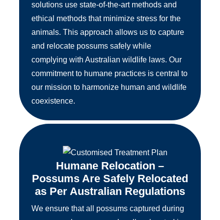
solutions use state-of-the-art methods and
ethical methods that minimize stress for the
animals. This approach allows us to capture
and relocate possums safely while
complying with Australian wildlife laws. Our
commitment to humane practices is central to
our mission to harmonize human and wildlife
coexistence.
Humane Relocation –
Possums Are Safely Relocated
as Per Australian Regulations
We ensure that all possums captured during