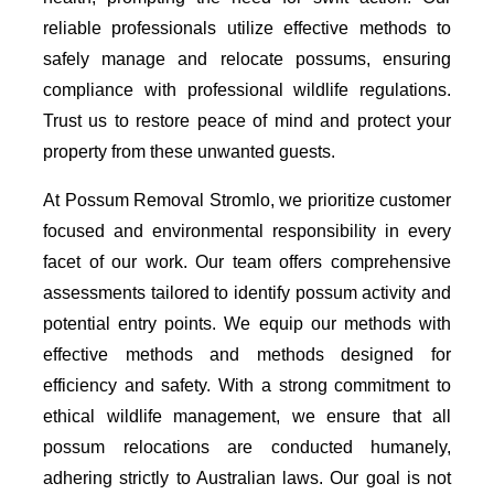
reliable professionals utilize effective methods to
safely manage and relocate possums, ensuring
compliance with professional wildlife regulations.
Trust us to restore peace of mind and protect your
property from these unwanted guests.
At Possum Removal Stromlo, we prioritize customer
focused and environmental responsibility in every
facet of our work. Our team offers comprehensive
assessments tailored to identify possum activity and
potential entry points. We equip our methods with
effective methods and methods designed for
efficiency and safety. With a strong commitment to
ethical wildlife management, we ensure that all
possum relocations are conducted humanely,
adhering strictly to Australian laws. Our goal is not