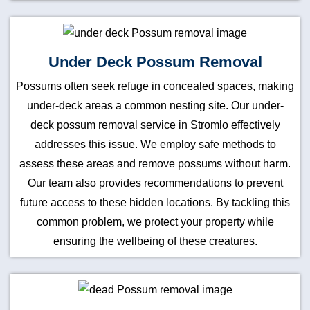
Under Deck Possum Removal
Possums often seek refuge in concealed spaces, making
under-deck areas a common nesting site. Our under-
deck possum removal service in Stromlo effectively
addresses this issue. We employ safe methods to
assess these areas and remove possums without harm.
Our team also provides recommendations to prevent
future access to these hidden locations. By tackling this
common problem, we protect your property while
ensuring the wellbeing of these creatures.