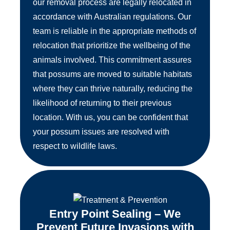
our removal process are legally relocated in
accordance with Australian regulations. Our
team is reliable in the appropriate methods of
relocation that prioritize the wellbeing of the
animals involved. This commitment assures
that possums are moved to suitable habitats
where they can thrive naturally, reducing the
likelihood of returning to their previous
location. With us, you can be confident that
your possum issues are resolved with
respect to wildlife laws.
Entry Point Sealing – We
Prevent Future Invasions with