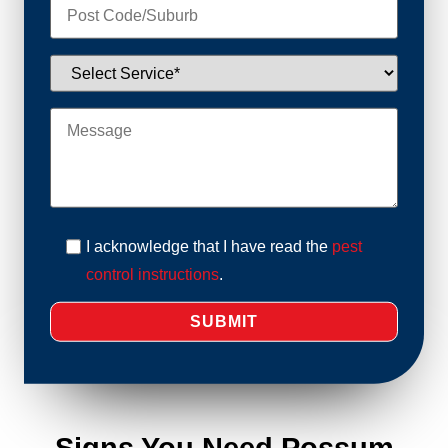
I acknowledge that I have read the
pest
control instructions
.