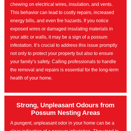
chewing on electrical wires, insulation, and vents.
This behavior can lead to costly repairs, increased
energy bills, and even fire hazards. If you notice
exposed wires or damaged insulating materials in
your attic or walls, it may be a sign of a possum
infestation. It’s crucial to address this issue promptly
not only to protect your property but also to ensure
your family’s safety. Calling professionals to handle
the removal and repairs is essential for the long-term
health of your home.
Strong, Unpleasant Odours from
Possum Nesting Areas
A pungent, unpleasant odor in your home can be a