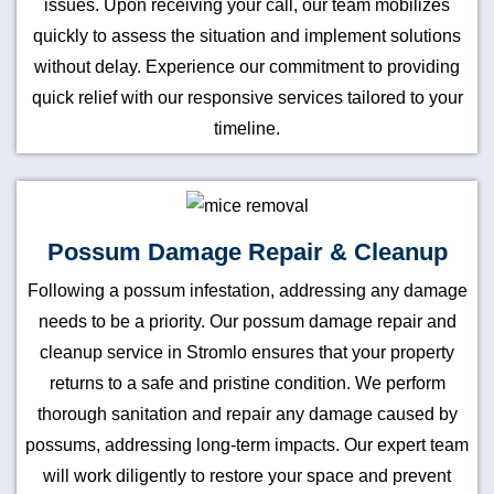
issues. Upon receiving your call, our team mobilizes
quickly to assess the situation and implement solutions
without delay. Experience our commitment to providing
quick relief with our responsive services tailored to your
timeline.
Possum Damage Repair & Cleanup
Following a possum infestation, addressing any damage
needs to be a priority. Our possum damage repair and
cleanup service in Stromlo ensures that your property
returns to a safe and pristine condition. We perform
thorough sanitation and repair any damage caused by
possums, addressing long-term impacts. Our expert team
will work diligently to restore your space and prevent