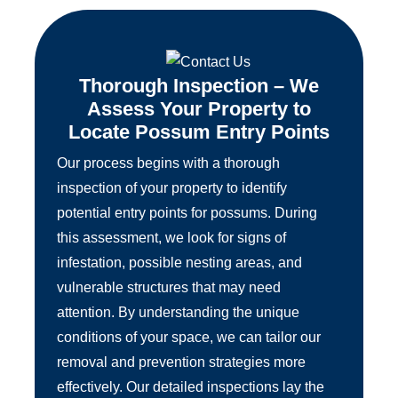
Thorough Inspection – We
Assess Your Property to
Locate Possum Entry Points
Our process begins with a thorough
inspection of your property to identify
potential entry points for possums. During
this assessment, we look for signs of
infestation, possible nesting areas, and
vulnerable structures that may need
attention. By understanding the unique
conditions of your space, we can tailor our
removal and prevention strategies more
effectively. Our detailed inspections lay the