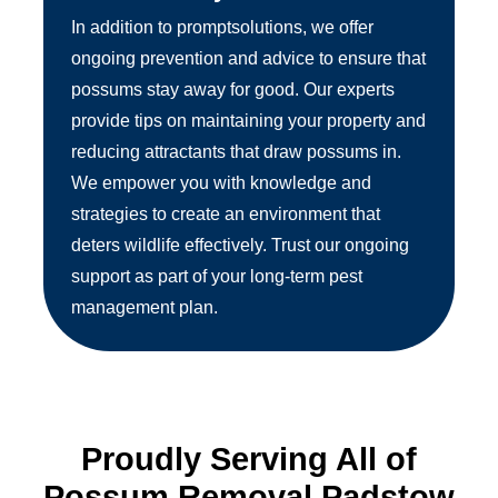
In addition to promptsolutions, we offer
ongoing prevention and advice to ensure that
possums stay away for good. Our experts
provide tips on maintaining your property and
reducing attractants that draw possums in.
We empower you with knowledge and
strategies to create an environment that
deters wildlife effectively. Trust our ongoing
support as part of your long-term pest
management plan.
Proudly Serving All of
Possum Removal Padstow