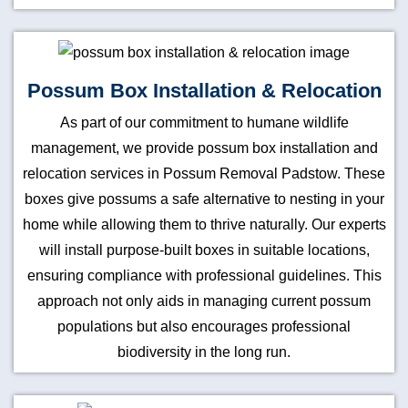
Possum Box Installation & Relocation
As part of our commitment to humane wildlife
management, we provide possum box installation and
relocation services in Possum Removal Padstow. These
boxes give possums a safe alternative to nesting in your
home while allowing them to thrive naturally. Our experts
will install purpose-built boxes in suitable locations,
ensuring compliance with professional guidelines. This
approach not only aids in managing current possum
populations but also encourages professional
biodiversity in the long run.