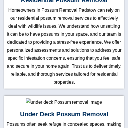
Residential Possum Removal
Homeowners in Possum Removal Padstow can rely on
our residential possum removal services to effectively
deal with wildlife issues. We understand how unsettling
it can be to have possums in your space, and our team is
dedicated to providing a stress-free experience. We offer
personalized assessments and solutions to address your
specific infestation concerns, ensuring that you feel safe
and secure in your home again. Trust us to deliver timely,
reliable, and thorough services tailored for residential
properties.
Under Deck Possum Removal
Possums often seek refuge in concealed spaces, making