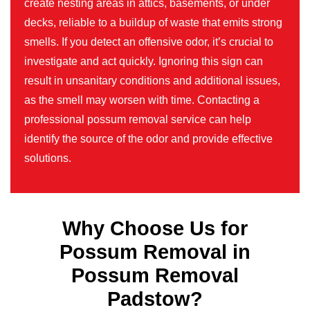
create nesting areas in attics, basements, or under
decks, reliable to a buildup of waste that emits strong
smells. If you detect an offensive odor, it’s crucial to
investigate and act quickly. Ignoring this sign can
result in unsanitary conditions and additional issues,
as the smell may worsen with time. Contacting a
professional possum removal service can help
identify the source of the odor and provide effective
solutions.
Why Choose Us for
Possum Removal in
Possum Removal
Padstow?