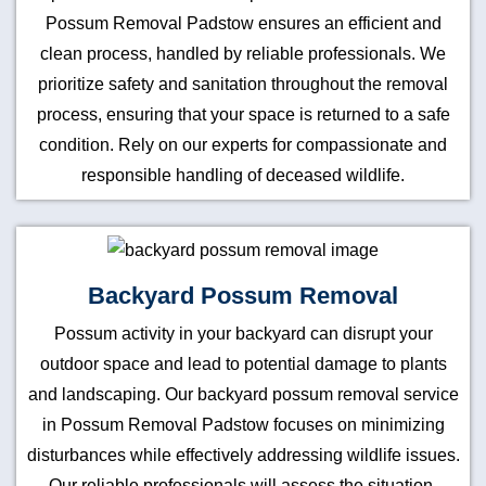
Possum Removal Padstow ensures an efficient and
clean process, handled by reliable professionals. We
prioritize safety and sanitation throughout the removal
process, ensuring that your space is returned to a safe
condition. Rely on our experts for compassionate and
responsible handling of deceased wildlife.
Backyard Possum Removal
Possum activity in your backyard can disrupt your
outdoor space and lead to potential damage to plants
and landscaping. Our backyard possum removal service
in Possum Removal Padstow focuses on minimizing
disturbances while effectively addressing wildlife issues.
Our reliable professionals will assess the situation,