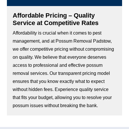
Affordable Pricing – Quality
Service at Competitive Rates
Affordability is crucial when it comes to pest
management, and at Possum Removal Padstow,
we offer competitive pricing without compromising
on quality. We believe that everyone deserves
access to professional and effective possum
removal services. Our transparent pricing model
ensures that you know exactly what to expect
without hidden fees. Experience quality service
that fits your budget, allowing you to resolve your
possum issues without breaking the bank.