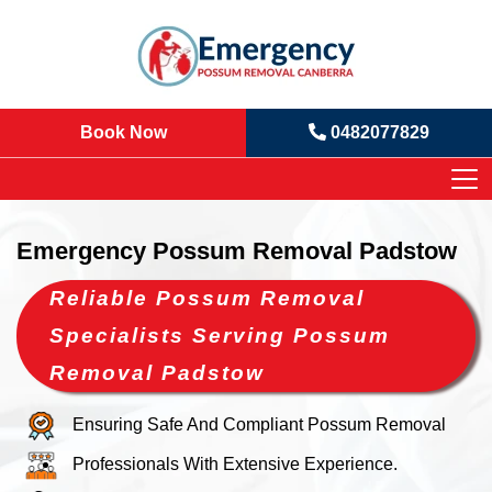
Book Now
0482077829
Emergency Possum Removal Padstow
Reliable Possum Removal
Specialists Serving Possum
Removal Padstow
Ensuring Safe And Compliant Possum Removal
Professionals With Extensive Experience.