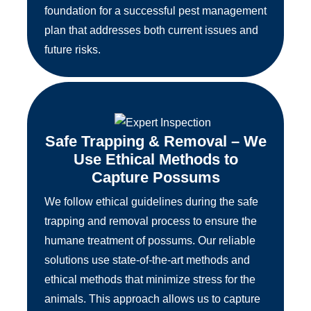
foundation for a successful pest management
plan that addresses both current issues and
future risks.
Safe Trapping & Removal – We
Use Ethical Methods to
Capture Possums
We follow ethical guidelines during the safe
trapping and removal process to ensure the
humane treatment of possums. Our reliable
solutions use state-of-the-art methods and
ethical methods that minimize stress for the
animals. This approach allows us to capture