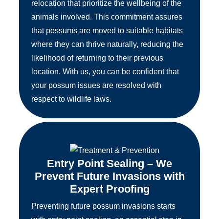
relocation that prioritize the wellbeing of the
animals involved. This commitment assures
that possums are moved to suitable habitats
where they can thrive naturally, reducing the
likelihood of returning to their previous
location. With us, you can be confident that
your possum issues are resolved with
respect to wildlife laws.
Entry Point Sealing – We
Prevent Future Invasions with
Expert Proofing
Preventing future possum invasions starts