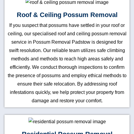
Roof & Ceiling Possum Removal
If you suspect that possums have settled in your roof or
ceiling, our specialised roof and ceiling possum removal
service in Possum Removal Padstow is designed for
swift resolution. Our reliable team utilizes safe climbing
methods and methods to reach high areas safely and
efficiently. We conduct thorough inspections to confirm
the presence of possums and employ ethical methods to
ensure their safe relocation. By addressing roof
infestations quickly, we help protect your property from
damage and restore your comfort.