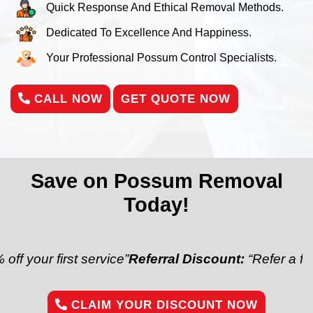
Quick Response And Ethical Removal Methods.
Dedicated To Excellence And Happiness.
Your Professional Possum Control Specialists.
CALL NOW
GET QUOTE NOW
Save on Possum Removal
Today!
first service”
Referral Discount:
“Refer a friend and 
CLAIM YOUR DISCOUNT NOW