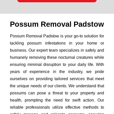
Possum Removal Padstow
Possum Removal Padstow is your go-to solution for
tackling possum infestations in your home or
business. Our expert team specializes in safely and
humanely removing these nocturnal creatures while
ensuring minimal disruption to your daily life. With
years of experience in the industry, we pride
ourselves on providing tailored services that meet
the unique needs of our clients. We understand that
possums can pose a threat to your property and
health, prompting the need for swift action. Our
reliable professionals utilize effective methods to