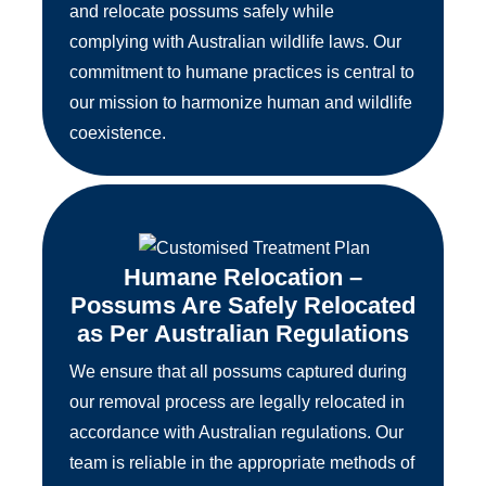
and relocate possums safely while
complying with Australian wildlife laws. Our
commitment to humane practices is central to
our mission to harmonize human and wildlife
coexistence.
Humane Relocation –
Possums Are Safely Relocated
as Per Australian Regulations
We ensure that all possums captured during
our removal process are legally relocated in
accordance with Australian regulations. Our
team is reliable in the appropriate methods of