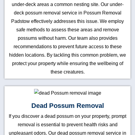
under-deck areas a common nesting site. Our under-
deck possum removal service in Possum Removal
Padstow effectively addresses this issue. We employ
safe methods to assess these areas and remove
possums without harm. Our team also provides
recommendations to prevent future access to these
hidden locations. By tackling this common problem, we
protect your property while ensuring the wellbeing of
these creatures.
Dead Possum Removal
If you discover a dead possum on your property, prompt
removal is essential to prevent health risks and
unpleasant odors. Our dead possum removal service in