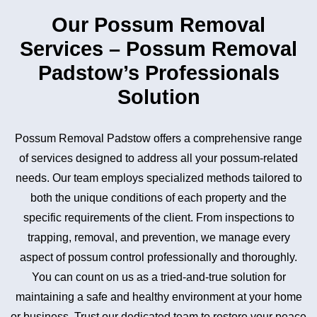
Our Possum Removal
Services – Possum Removal
Padstow’s Professionals
Solution
Possum Removal Padstow offers a comprehensive range
of services designed to address all your possum-related
needs. Our team employs specialized methods tailored to
both the unique conditions of each property and the
specific requirements of the client. From inspections to
trapping, removal, and prevention, we manage every
aspect of possum control professionally and thoroughly.
You can count on us as a tried-and-true solution for
maintaining a safe and healthy environment at your home
or business. Trust our dedicated team to restore your peace