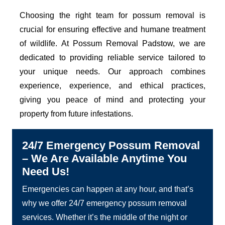
Choosing the right team for possum removal is
crucial for ensuring effective and humane treatment
of wildlife. At Possum Removal Padstow, we are
dedicated to providing reliable service tailored to
your unique needs. Our approach combines
experience, experience, and ethical practices,
giving you peace of mind and protecting your
property from future infestations.
24/7 Emergency Possum Removal
– We Are Available Anytime You
Need Us!
Emergencies can happen at any hour, and that’s
why we offer 24/7 emergency possum removal
services. Whether it’s the middle of the night or