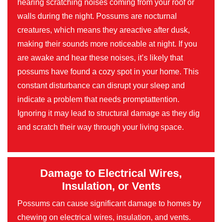
hearing scratching noises coming from your roof or
walls during the night. Possums are nocturnal
creatures, which means they areactive after dusk,
making their sounds more noticeable at night. If you
are awake and hear these noises, it’s likely that
possums have found a cozy spot in your home. This
constant disturbance can disrupt your sleep and
indicate a problem that needs promptattention.
Ignoring it may lead to structural damage as they dig
and scratch their way through your living space.
Damage to Electrical Wires,
Insulation, or Vents
Possums can cause significant damage to homes by
chewing on electrical wires, insulation, and vents.