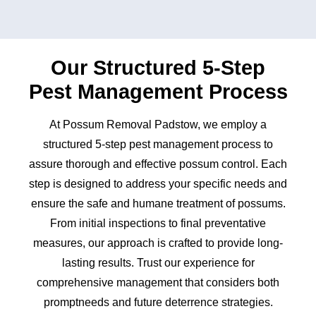
Our Structured 5-Step
Pest Management Process
At Possum Removal Padstow, we employ a
structured 5-step pest management process to
assure thorough and effective possum control. Each
step is designed to address your specific needs and
ensure the safe and humane treatment of possums.
From initial inspections to final preventative
measures, our approach is crafted to provide long-
lasting results. Trust our experience for
comprehensive management that considers both
promptneeds and future deterrence strategies.