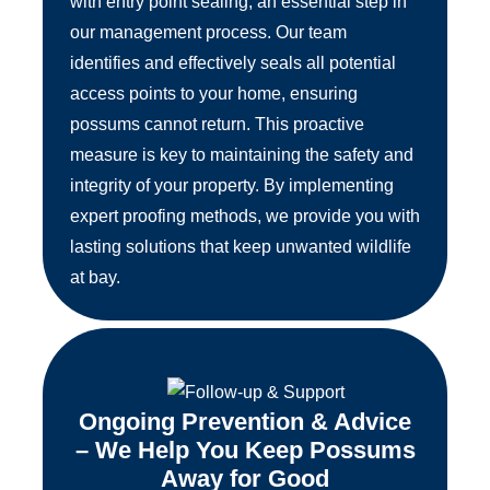
with entry point sealing, an essential step in
our management process. Our team
identifies and effectively seals all potential
access points to your home, ensuring
possums cannot return. This proactive
measure is key to maintaining the safety and
integrity of your property. By implementing
expert proofing methods, we provide you with
lasting solutions that keep unwanted wildlife
at bay.
Ongoing Prevention & Advice
– We Help You Keep Possums
Away for Good