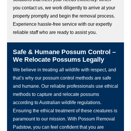
you contact us, we work diligently to arrive at your
property promptly and begin the removal process.
Experience hassle-free service with our expertly
reliable staff who are ready to assist you.
Safe & Humane Possum Control –
We Relocate Possums Legally
We believe in treating all wildlife with respect, and
that’s why our possum control methods are safe
and humane. Our reliable professionals use ethical
methods to capture and relocate possums
according to Australian wildlife regulations.
Ensuring the ethical treatment of these creatures is
paramount to our mission. With Possum Removal
Padstow, you can feel confident that you are