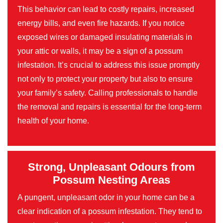
This behavior can lead to costly repairs, increased
energy bills, and even fire hazards. If you notice
exposed wires or damaged insulating materials in
your attic or walls, it may be a sign of a possum
infestation. It’s crucial to address this issue promptly
not only to protect your property but also to ensure
your family’s safety. Calling professionals to handle
the removal and repairs is essential for the long-term
health of your home.
Strong, Unpleasant Odours from
Possum Nesting Areas
A pungent, unpleasant odor in your home can be a
clear indication of a possum infestation. They tend to