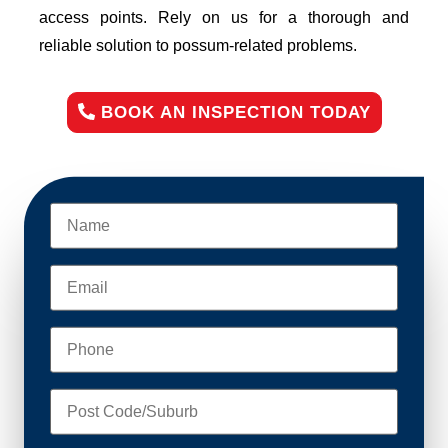
access points. Rely on us for a thorough and
reliable solution to possum-related problems.
BOOK AN INSPECTION TODAY