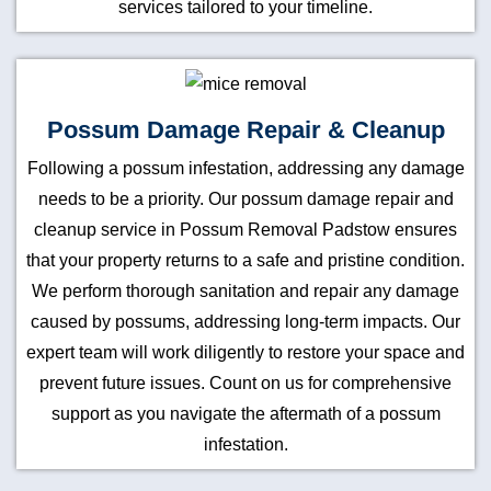
services tailored to your timeline.
Possum Damage Repair & Cleanup
Following a possum infestation, addressing any damage
needs to be a priority. Our possum damage repair and
cleanup service in Possum Removal Padstow ensures
that your property returns to a safe and pristine condition.
We perform thorough sanitation and repair any damage
caused by possums, addressing long-term impacts. Our
expert team will work diligently to restore your space and
prevent future issues. Count on us for comprehensive
support as you navigate the aftermath of a possum
infestation.