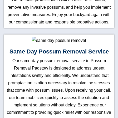
remove any invasive possums, and help you implement
preventative measures. Enjoy your backyard again with
our compassionate and responsible probative actions.
Same Day Possum Removal Service
Our same-day possum removal service in Possum
Removal Padstow is designed to address urgent
infestations swiftly and efficiently. We understand that
promptaction is often necessary to resolve the stresses
that come with possum issues. Upon receiving your call,
our team mobilizes quickly to assess the situation and
implement solutions without delay. Experience our
commitment to providing quick relief with our responsive