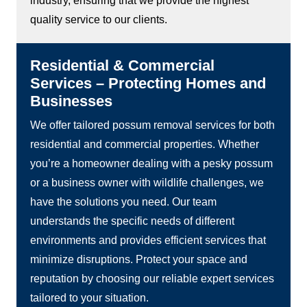
industry, ensuring that we provide the highest
quality service to our clients.
Residential & Commercial
Services – Protecting Homes and
Businesses
We offer tailored possum removal services for both
residential and commercial properties. Whether
you’re a homeowner dealing with a pesky possum
or a business owner with wildlife challenges, we
have the solutions you need. Our team
understands the specific needs of different
environments and provides efficient services that
minimize disruptions. Protect your space and
reputation by choosing our reliable expert services
tailored to your situation.