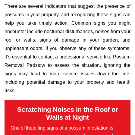
There are several indicators that suggest the presence of
possums in your property, and recognizing these signs can
help you take timely action. Common signs you might
encounter include nocturnal disturbances, noises from your
roof or walls, signs of damage in your garden, and
unpleasant odors. If you observe any of these symptoms,
it’s essential to contact a professional service like Possum
Removal Padstow to assess the situation. Ignoring the
signs may lead to more severe issues down the line,
including potential damage to your property and health
risks.
Scratching Noises in the Roof or
Walls at Night
One of thetelling signs of a possum infestation is