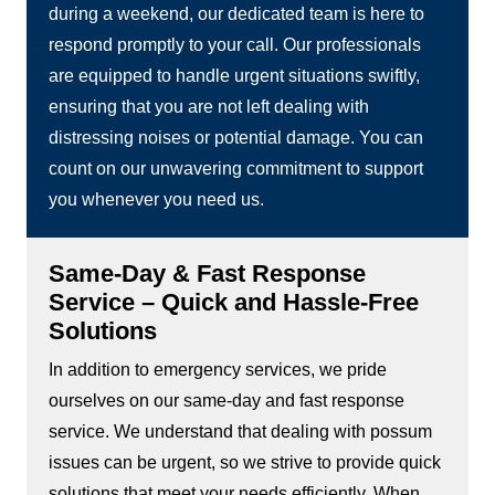
during a weekend, our dedicated team is here to
respond promptly to your call. Our professionals
are equipped to handle urgent situations swiftly,
ensuring that you are not left dealing with
distressing noises or potential damage. You can
count on our unwavering commitment to support
you whenever you need us.
Same-Day & Fast Response
Service – Quick and Hassle-Free
Solutions
In addition to emergency services, we pride
ourselves on our same-day and fast response
service. We understand that dealing with possum
issues can be urgent, so we strive to provide quick
solutions that meet your needs efficiently. When