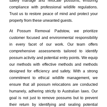
safely manage and relocate possums, ensuring
compliance with professional wildlife regulations.
Trust us to restore peace of mind and protect your
property from these unwanted guests.
At Possum Removal Padstow, we prioritize
customer focused and environmental responsibility
in every facet of our work. Our team offers
comprehensive assessments tailored to identify
possum activity and potential entry points. We equip
our methods with effective methods and methods
designed for efficiency and safety. With a strong
commitment to ethical wildlife management, we
ensure that all possum relocations are conducted
humanely, adhering strictly to Australian laws. Our
goal is not just to remove possums but to prevent
their return by identifying and sealing potential