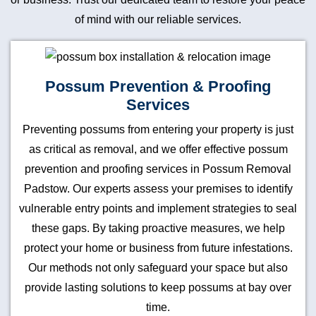
of mind with our reliable services.
Possum Prevention & Proofing
Services
Preventing possums from entering your property is just
as critical as removal, and we offer effective possum
prevention and proofing services in Possum Removal
Padstow. Our experts assess your premises to identify
vulnerable entry points and implement strategies to seal
these gaps. By taking proactive measures, we help
protect your home or business from future infestations.
Our methods not only safeguard your space but also
provide lasting solutions to keep possums at bay over
time.