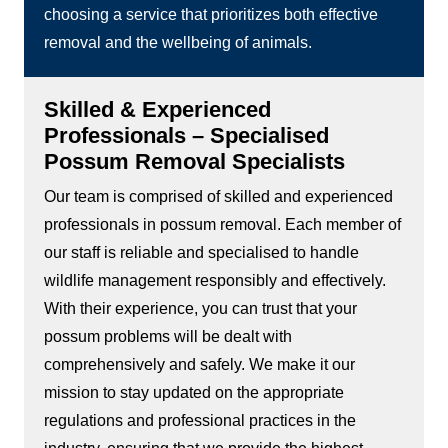
choosing a service that prioritizes both effective
removal and the wellbeing of animals.
Skilled & Experienced
Professionals – Specialised
Possum Removal Specialists
Our team is comprised of skilled and experienced
professionals in possum removal. Each member of
our staff is reliable and specialised to handle
wildlife management responsibly and effectively.
With their experience, you can trust that your
possum problems will be dealt with
comprehensively and safely. We make it our
mission to stay updated on the appropriate
regulations and professional practices in the