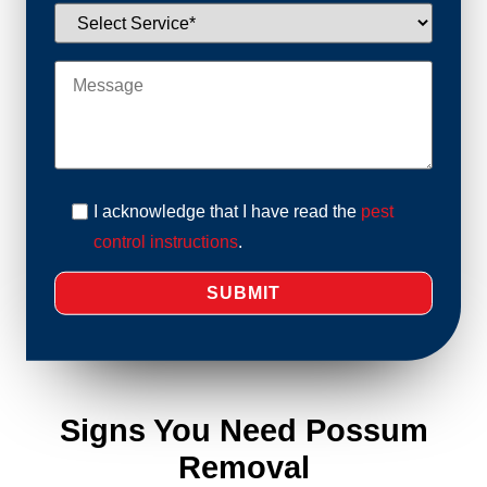
I acknowledge that I have read the
pest
control instructions
.
Signs You Need Possum
Removal