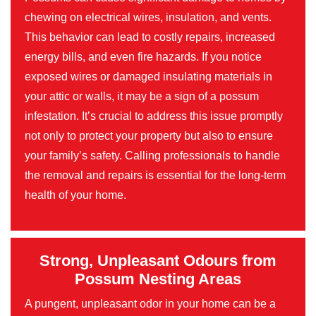
chewing on electrical wires, insulation, and vents.
This behavior can lead to costly repairs, increased
energy bills, and even fire hazards. If you notice
exposed wires or damaged insulating materials in
your attic or walls, it may be a sign of a possum
infestation. It’s crucial to address this issue promptly
not only to protect your property but also to ensure
your family’s safety. Calling professionals to handle
the removal and repairs is essential for the long-term
health of your home.
Strong, Unpleasant Odours from
Possum Nesting Areas
A pungent, unpleasant odor in your home can be a