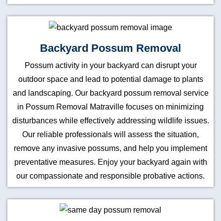
Backyard Possum Removal
Possum activity in your backyard can disrupt your
outdoor space and lead to potential damage to plants
and landscaping. Our backyard possum removal service
in Possum Removal Matraville focuses on minimizing
disturbances while effectively addressing wildlife issues.
Our reliable professionals will assess the situation,
remove any invasive possums, and help you implement
preventative measures. Enjoy your backyard again with
our compassionate and responsible probative actions.