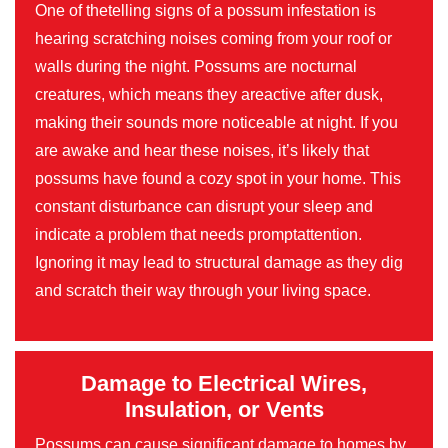
One of thetelling signs of a possum infestation is
hearing scratching noises coming from your roof or
walls during the night. Possums are nocturnal
creatures, which means they areactive after dusk,
making their sounds more noticeable at night. If you
are awake and hear these noises, it’s likely that
possums have found a cozy spot in your home. This
constant disturbance can disrupt your sleep and
indicate a problem that needs promptattention.
Ignoring it may lead to structural damage as they dig
and scratch their way through your living space.
Damage to Electrical Wires,
Insulation, or Vents
Possums can cause significant damage to homes by