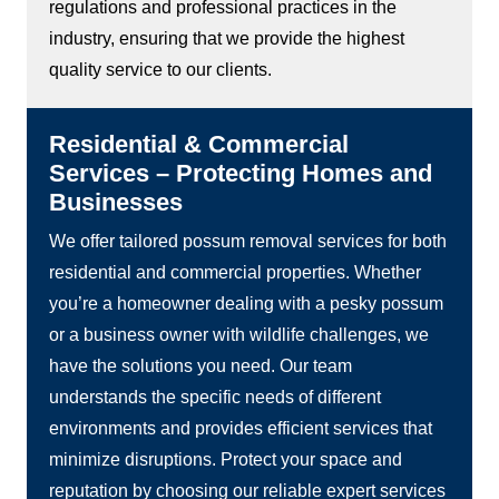
regulations and professional practices in the
industry, ensuring that we provide the highest
quality service to our clients.
Residential & Commercial
Services – Protecting Homes and
Businesses
We offer tailored possum removal services for both
residential and commercial properties. Whether
you’re a homeowner dealing with a pesky possum
or a business owner with wildlife challenges, we
have the solutions you need. Our team
understands the specific needs of different
environments and provides efficient services that
minimize disruptions. Protect your space and
reputation by choosing our reliable expert services