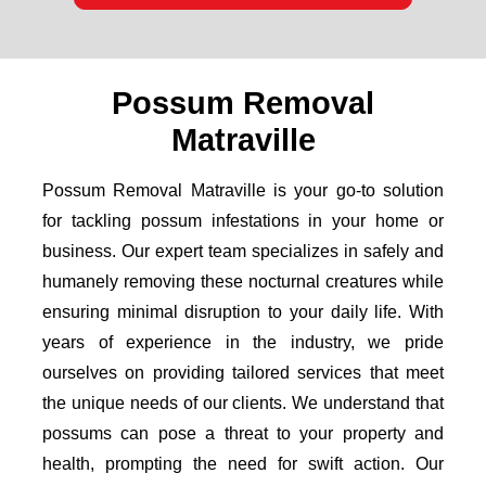
Possum Removal
Matraville
Possum Removal Matraville is your go-to solution
for tackling possum infestations in your home or
business. Our expert team specializes in safely and
humanely removing these nocturnal creatures while
ensuring minimal disruption to your daily life. With
years of experience in the industry, we pride
ourselves on providing tailored services that meet
the unique needs of our clients. We understand that
possums can pose a threat to your property and
health, prompting the need for swift action. Our