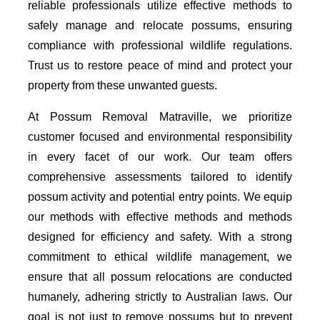
reliable professionals utilize effective methods to
safely manage and relocate possums, ensuring
compliance with professional wildlife regulations.
Trust us to restore peace of mind and protect your
property from these unwanted guests.
At Possum Removal Matraville, we prioritize
customer focused and environmental responsibility
in every facet of our work. Our team offers
comprehensive assessments tailored to identify
possum activity and potential entry points. We equip
our methods with effective methods and methods
designed for efficiency and safety. With a strong
commitment to ethical wildlife management, we
ensure that all possum relocations are conducted
humanely, adhering strictly to Australian laws. Our
goal is not just to remove possums but to prevent