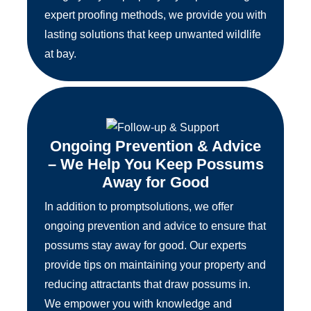
expert proofing methods, we provide you with
lasting solutions that keep unwanted wildlife
at bay.
Ongoing Prevention & Advice
– We Help You Keep Possums
Away for Good
In addition to promptsolutions, we offer
ongoing prevention and advice to ensure that
possums stay away for good. Our experts
provide tips on maintaining your property and
reducing attractants that draw possums in.
We empower you with knowledge and