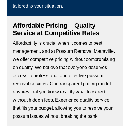
tailored to your situation.
Affordable Pricing – Quality
Service at Competitive Rates
Affordability is crucial when it comes to pest
management, and at Possum Removal Matraville,
we offer competitive pricing without compromising
on quality. We believe that everyone deserves
access to professional and effective possum
removal services. Our transparent pricing model
ensures that you know exactly what to expect
without hidden fees. Experience quality service
that fits your budget, allowing you to resolve your
possum issues without breaking the bank.