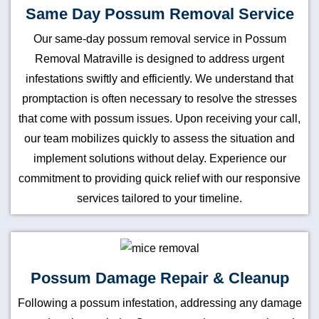
Same Day Possum Removal Service
Our same-day possum removal service in Possum
Removal Matraville is designed to address urgent
infestations swiftly and efficiently. We understand that
promptaction is often necessary to resolve the stresses
that come with possum issues. Upon receiving your call,
our team mobilizes quickly to assess the situation and
implement solutions without delay. Experience our
commitment to providing quick relief with our responsive
services tailored to your timeline.
Possum Damage Repair & Cleanup
Following a possum infestation, addressing any damage