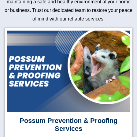
maintaining a safe and healthy environment at your home
or business. Trust our dedicated team to restore your peace
of mind with our reliable services.
Possum Prevention & Proofing
Services