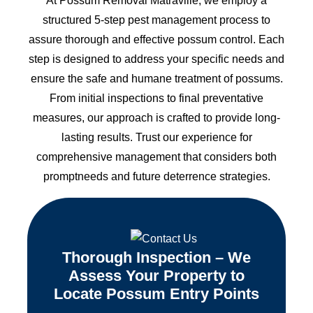
At Possum Removal Matraville, we employ a
structured 5-step pest management process to
assure thorough and effective possum control. Each
step is designed to address your specific needs and
ensure the safe and humane treatment of possums.
From initial inspections to final preventative
measures, our approach is crafted to provide long-
lasting results. Trust our experience for
comprehensive management that considers both
promptneeds and future deterrence strategies.
Thorough Inspection – We
Assess Your Property to
Locate Possum Entry Points