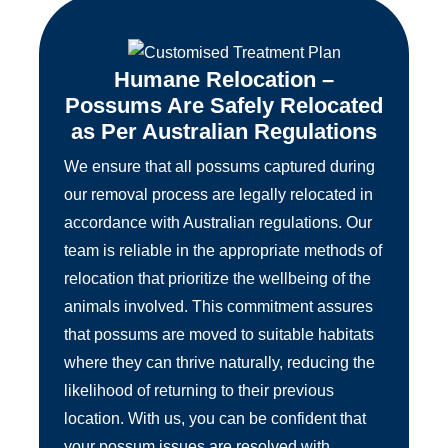
Humane Relocation –
Possums Are Safely Relocated
as Per Australian Regulations
We ensure that all possums captured during
our removal process are legally relocated in
accordance with Australian regulations. Our
team is reliable in the appropriate methods of
relocation that prioritize the wellbeing of the
animals involved. This commitment assures
that possums are moved to suitable habitats
where they can thrive naturally, reducing the
likelihood of returning to their previous
location. With us, you can be confident that
your possum issues are resolved with