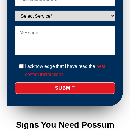
I acknowledge that I have read the
pest
control instructions
.
Signs You Need Possum