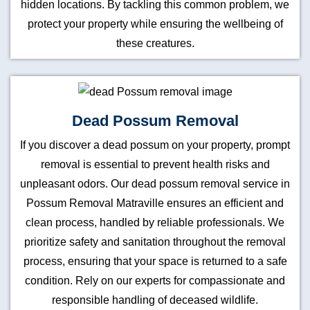
hidden locations. By tackling this common problem, we
protect your property while ensuring the wellbeing of
these creatures.
Dead Possum Removal
If you discover a dead possum on your property, prompt
removal is essential to prevent health risks and
unpleasant odors. Our dead possum removal service in
Possum Removal Matraville ensures an efficient and
clean process, handled by reliable professionals. We
prioritize safety and sanitation throughout the removal
process, ensuring that your space is returned to a safe
condition. Rely on our experts for compassionate and
responsible handling of deceased wildlife.