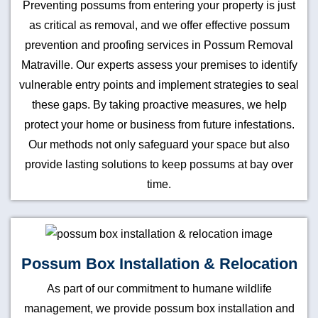
Preventing possums from entering your property is just
as critical as removal, and we offer effective possum
prevention and proofing services in Possum Removal
Matraville. Our experts assess your premises to identify
vulnerable entry points and implement strategies to seal
these gaps. By taking proactive measures, we help
protect your home or business from future infestations.
Our methods not only safeguard your space but also
provide lasting solutions to keep possums at bay over
time.
Possum Box Installation & Relocation
As part of our commitment to humane wildlife
management, we provide possum box installation and