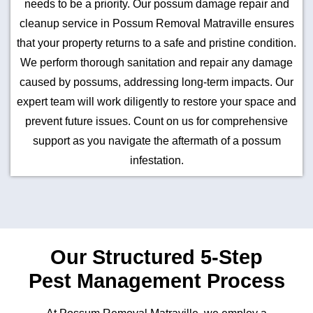
needs to be a priority. Our possum damage repair and
cleanup service in Possum Removal Matraville ensures
that your property returns to a safe and pristine condition.
We perform thorough sanitation and repair any damage
caused by possums, addressing long-term impacts. Our
expert team will work diligently to restore your space and
prevent future issues. Count on us for comprehensive
support as you navigate the aftermath of a possum
infestation.
Our Structured 5-Step
Pest Management Process