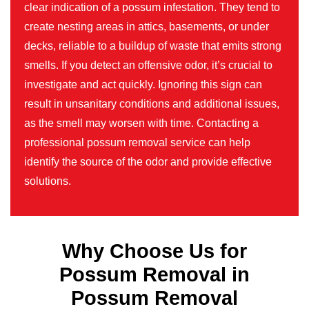
clear indication of a possum infestation. They tend to
create nesting areas in attics, basements, or under
decks, reliable to a buildup of waste that emits strong
smells. If you detect an offensive odor, it’s crucial to
investigate and act quickly. Ignoring this sign can
result in unsanitary conditions and additional issues,
as the smell may worsen with time. Contacting a
professional possum removal service can help
identify the source of the odor and provide effective
solutions.
Why Choose Us for
Possum Removal in
Possum Removal