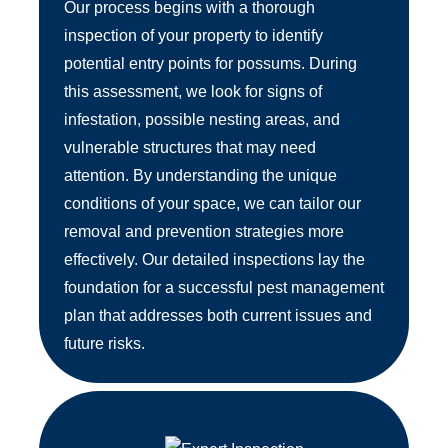
Our process begins with a thorough
inspection of your property to identify
potential entry points for possums. During
this assessment, we look for signs of
infestation, possible nesting areas, and
vulnerable structures that may need
attention. By understanding the unique
conditions of your space, we can tailor our
removal and prevention strategies more
effectively. Our detailed inspections lay the
foundation for a successful pest management
plan that addresses both current issues and
future risks.