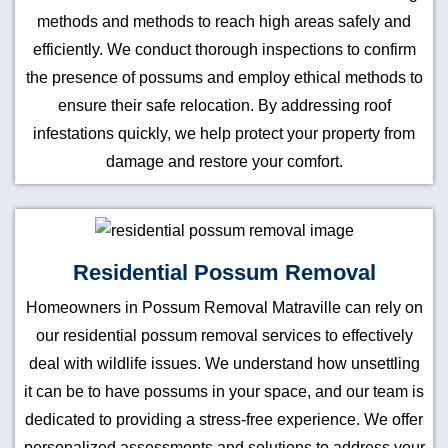
methods and methods to reach high areas safely and
efficiently. We conduct thorough inspections to confirm
the presence of possums and employ ethical methods to
ensure their safe relocation. By addressing roof
infestations quickly, we help protect your property from
damage and restore your comfort.
Residential Possum Removal
Homeowners in Possum Removal Matraville can rely on
our residential possum removal services to effectively
deal with wildlife issues. We understand how unsettling
it can be to have possums in your space, and our team is
dedicated to providing a stress-free experience. We offer
personalized assessments and solutions to address your