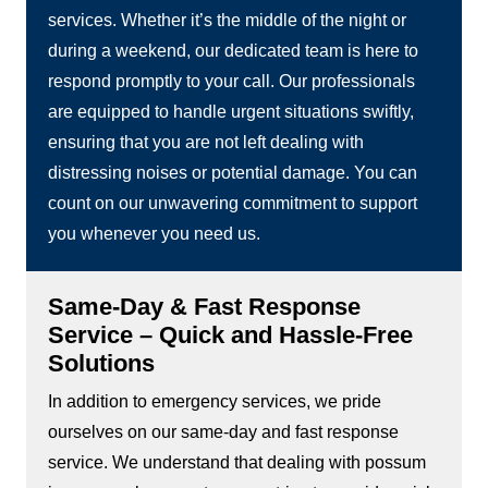
services. Whether it’s the middle of the night or
during a weekend, our dedicated team is here to
respond promptly to your call. Our professionals
are equipped to handle urgent situations swiftly,
ensuring that you are not left dealing with
distressing noises or potential damage. You can
count on our unwavering commitment to support
you whenever you need us.
Same-Day & Fast Response
Service – Quick and Hassle-Free
Solutions
In addition to emergency services, we pride
ourselves on our same-day and fast response
service. We understand that dealing with possum