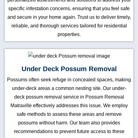
specific infestation concerns, ensuring that you feel safe
and secure in your home again. Trust us to deliver timely,
reliable, and thorough services tailored for residential
properties.
Under Deck Possum Removal
Possums often seek refuge in concealed spaces, making
under-deck areas a common nesting site. Our under-
deck possum removal service in Possum Removal
Matraville effectively addresses this issue. We employ
safe methods to assess these areas and remove
possums without harm. Our team also provides
recommendations to prevent future access to these