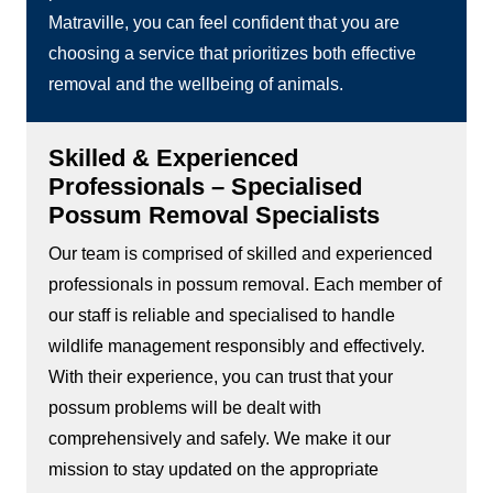
Matraville, you can feel confident that you are
choosing a service that prioritizes both effective
removal and the wellbeing of animals.
Skilled & Experienced
Professionals – Specialised
Possum Removal Specialists
Our team is comprised of skilled and experienced
professionals in possum removal. Each member of
our staff is reliable and specialised to handle
wildlife management responsibly and effectively.
With their experience, you can trust that your
possum problems will be dealt with
comprehensively and safely. We make it our
mission to stay updated on the appropriate