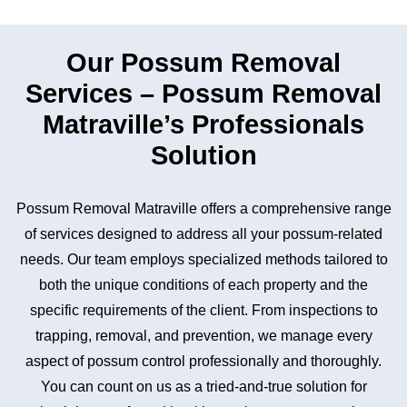
Our Possum Removal
Services – Possum Removal
Matraville’s Professionals
Solution
Possum Removal Matraville offers a comprehensive range
of services designed to address all your possum-related
needs. Our team employs specialized methods tailored to
both the unique conditions of each property and the
specific requirements of the client. From inspections to
trapping, removal, and prevention, we manage every
aspect of possum control professionally and thoroughly.
You can count on us as a tried-and-true solution for