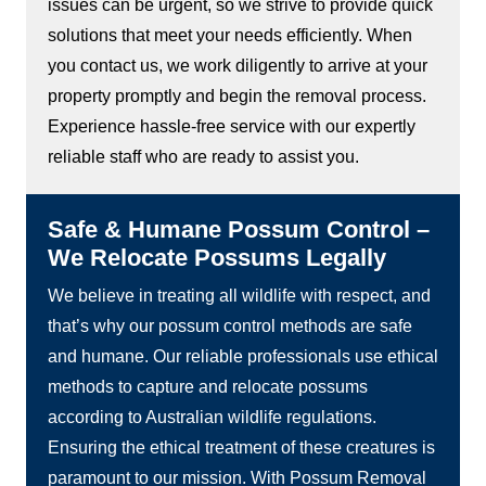
issues can be urgent, so we strive to provide quick
solutions that meet your needs efficiently. When
you contact us, we work diligently to arrive at your
property promptly and begin the removal process.
Experience hassle-free service with our expertly
reliable staff who are ready to assist you.
Safe & Humane Possum Control –
We Relocate Possums Legally
We believe in treating all wildlife with respect, and
that’s why our possum control methods are safe
and humane. Our reliable professionals use ethical
methods to capture and relocate possums
according to Australian wildlife regulations.
Ensuring the ethical treatment of these creatures is
paramount to our mission. With Possum Removal