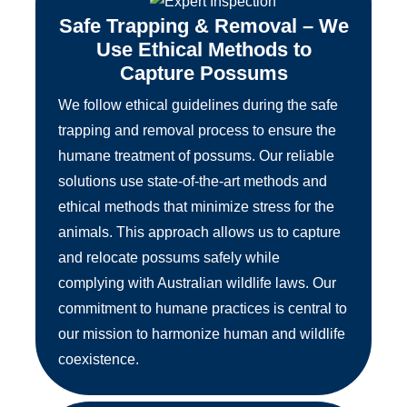
Safe Trapping & Removal – We
Use Ethical Methods to
Capture Possums
We follow ethical guidelines during the safe
trapping and removal process to ensure the
humane treatment of possums. Our reliable
solutions use state-of-the-art methods and
ethical methods that minimize stress for the
animals. This approach allows us to capture
and relocate possums safely while
complying with Australian wildlife laws. Our
commitment to humane practices is central to
our mission to harmonize human and wildlife
coexistence.