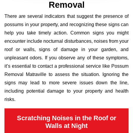
Removal
There are several indicators that suggest the presence of
possums in your property, and recognizing these signs can
help you take timely action. Common signs you might
encounter include nocturnal disturbances, noises from your
roof or walls, signs of damage in your garden, and
unpleasant odors. If you observe any of these symptoms,
it’s essential to contact a professional service like Possum
Removal Matraville to assess the situation. Ignoring the
signs may lead to more severe issues down the line,
including potential damage to your property and health
risks.
Scratching Noises in the Roof or
Walls at Night