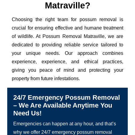
Matraville?
Choosing the right team for possum removal is
crucial for ensuring effective and humane treatment
of wildlife. At Possum Removal Matraville, we are
dedicated to providing reliable service tailored to
your unique needs. Our approach combines
experience, experience, and ethical practices,
giving you peace of mind and protecting your
property from future infestations.
24/7 Emergency Possum Removal
– We Are Available Anytime You
Need Us!
Emergencies can happen at any hour, and that’s
why we offer 24/7 emergency possum removal