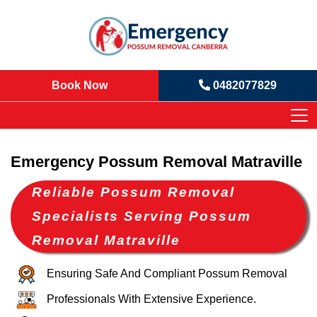
Book Now
0482077829
Emergency Possum Removal Matraville
Reliable Possum Removal
Specialists Serving Possum
Removal Matraville
Ensuring Safe And Compliant Possum Removal
Professionals With Extensive Experience.