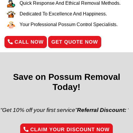
Quick Response And Ethical Removal Methods.
Dedicated To Excellence And Happiness.
Your Professional Possum Control Specialists.
CALL NOW
GET QUOTE NOW
Save on Possum Removal
Today!
off your first service”
Referral Discount:
“Refer a fr
CLAIM YOUR DISCOUNT NOW