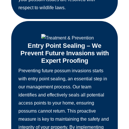
respect to wildlife laws.
Entry Point Sealing – We
Prevent Future Invasions with
Expert Proofing
Preventing future possum invasions starts
with entry point sealing, an essential step in
our management process. Our team
identifies and effectively seals all potential
access points to your home, ensuring
possums cannot return. This proactive
measure is key to maintaining the safety and
integrity of your property. By implementing