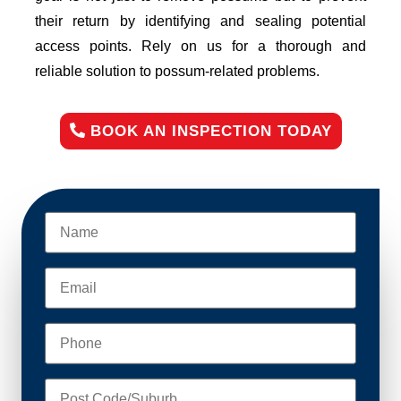
their return by identifying and sealing potential
access points. Rely on us for a thorough and
reliable solution to possum-related problems.
BOOK AN INSPECTION TODAY