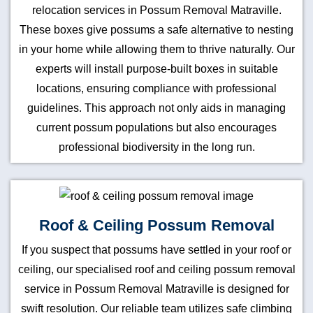
relocation services in Possum Removal Matraville.
These boxes give possums a safe alternative to nesting
in your home while allowing them to thrive naturally. Our
experts will install purpose-built boxes in suitable
locations, ensuring compliance with professional
guidelines. This approach not only aids in managing
current possum populations but also encourages
professional biodiversity in the long run.
Roof & Ceiling Possum Removal
If you suspect that possums have settled in your roof or
ceiling, our specialised roof and ceiling possum removal
service in Possum Removal Matraville is designed for
swift resolution. Our reliable team utilizes safe climbing