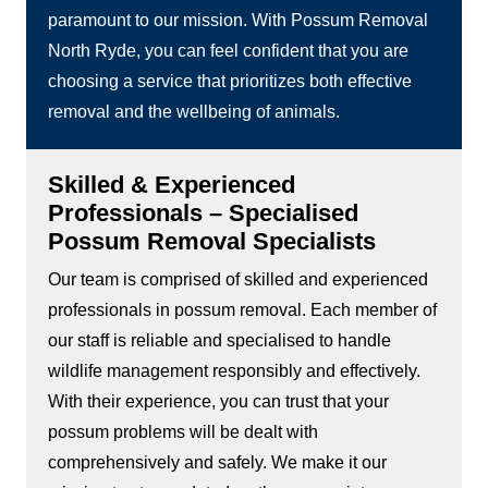
paramount to our mission. With Possum Removal
North Ryde, you can feel confident that you are
choosing a service that prioritizes both effective
removal and the wellbeing of animals.
Skilled & Experienced
Professionals – Specialised
Possum Removal Specialists
Our team is comprised of skilled and experienced
professionals in possum removal. Each member of
our staff is reliable and specialised to handle
wildlife management responsibly and effectively.
With their experience, you can trust that your
possum problems will be dealt with
comprehensively and safely. We make it our