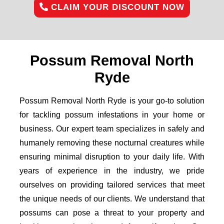
CLAIM YOUR DISCOUNT NOW
Possum Removal North
Ryde
Possum Removal North Ryde is your go-to solution
for tackling possum infestations in your home or
business. Our expert team specializes in safely and
humanely removing these nocturnal creatures while
ensuring minimal disruption to your daily life. With
years of experience in the industry, we pride
ourselves on providing tailored services that meet
the unique needs of our clients. We understand that
possums can pose a threat to your property and