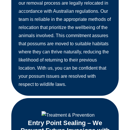
our removal process are legally relocated in
accordance with Australian regulations. Our
team is reliable in the appropriate methods of
relocation that prioritize the wellbeing of the
animals involved. This commitment assures
that possums are moved to suitable habitats
where they can thrive naturally, reducing the
likelihood of returning to their previous
location. With us, you can be confident that
your possum issues are resolved with
respect to wildlife laws.
Entry Point Sealing – We