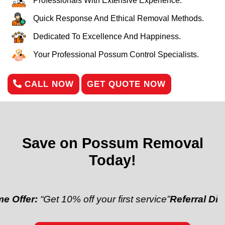
Professionals With Extensive Experience.
Quick Response And Ethical Removal Methods.
Dedicated To Excellence And Happiness.
Your Professional Possum Control Specialists.
CALL NOW
GET QUOTE NOW
Save on Possum Removal
Today!
“Get 10% off your first service”
Referral Discount:
“R