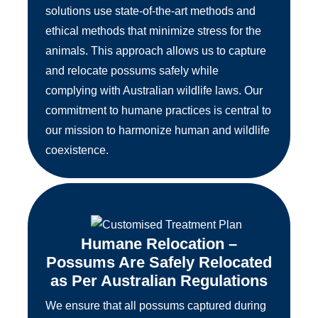
solutions use state-of-the-art methods and
ethical methods that minimize stress for the
animals. This approach allows us to capture
and relocate possums safely while
complying with Australian wildlife laws. Our
commitment to humane practices is central to
our mission to harmonize human and wildlife
coexistence.
Humane Relocation –
Possums Are Safely Relocated
as Per Australian Regulations
We ensure that all possums captured during