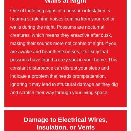
Walls at Night
One of thetelling signs of a possum infestation is
hearing scratching noises coming from your roof or
walls during the night. Possums are nocturnal
creatures, which means they areactive after dusk,
making their sounds more noticeable at night. If you
are awake and hear these noises, it’s likely that
possums have found a cozy spot in your home. This
constant disturbance can disrupt your sleep and
indicate a problem that needs promptattention.
Ignoring it may lead to structural damage as they dig
and scratch their way through your living space.
Damage to Electrical Wires,
Insulation, or Vents