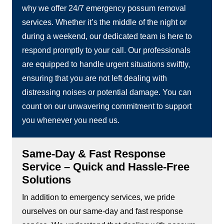
why we offer 24/7 emergency possum removal
services. Whether it’s the middle of the night or
during a weekend, our dedicated team is here to
respond promptly to your call. Our professionals
are equipped to handle urgent situations swiftly,
ensuring that you are not left dealing with
distressing noises or potential damage. You can
count on our unwavering commitment to support
you whenever you need us.
Same-Day & Fast Response
Service – Quick and Hassle-Free
Solutions
In addition to emergency services, we pride
ourselves on our same-day and fast response