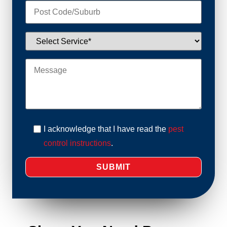
I acknowledge that I have read the
pest
control instructions
.