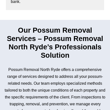
bank.
Our Possum Removal
Services – Possum Removal
North Ryde’s Professionals
Solution
Possum Removal North Ryde offers a comprehensive
range of services designed to address all your possum-
related needs. Our team employs specialized methods
tailored to both the unique conditions of each property and
the specific requirements of the client. From inspections to
trapping, removal, and prevention, we manage every