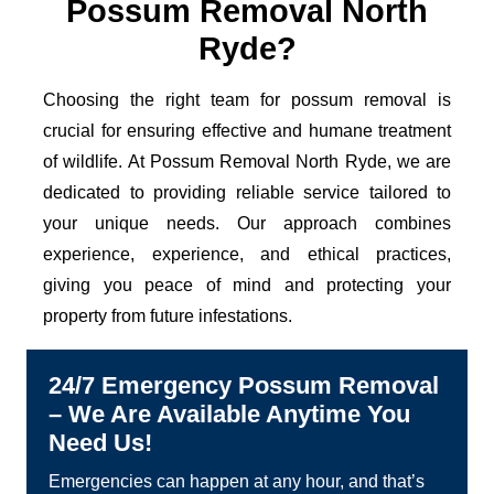
Possum Removal North
Ryde?
Choosing the right team for possum removal is
crucial for ensuring effective and humane treatment
of wildlife. At Possum Removal North Ryde, we are
dedicated to providing reliable service tailored to
your unique needs. Our approach combines
experience, experience, and ethical practices,
giving you peace of mind and protecting your
property from future infestations.
24/7 Emergency Possum Removal
– We Are Available Anytime You
Need Us!
Emergencies can happen at any hour, and that’s