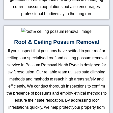
current possum populations but also encourages
professional biodiversity in the long run.
Roof & Ceiling Possum Removal
If you suspect that possums have settled in your roof or
ceiling, our specialised roof and ceiling possum removal
service in Possum Removal North Ryde is designed for
swift resolution. Our reliable team utilizes safe climbing
methods and methods to reach high areas safely and
efficiently. We conduct thorough inspections to confirm
the presence of possums and employ ethical methods to
ensure their safe relocation. By addressing roof
infestations quickly, we help protect your property from