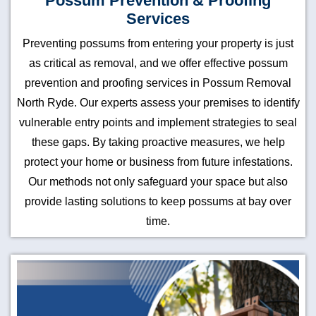
Possum Prevention & Proofing
Services
Preventing possums from entering your property is just
as critical as removal, and we offer effective possum
prevention and proofing services in Possum Removal
North Ryde. Our experts assess your premises to identify
vulnerable entry points and implement strategies to seal
these gaps. By taking proactive measures, we help
protect your home or business from future infestations.
Our methods not only safeguard your space but also
provide lasting solutions to keep possums at bay over
time.