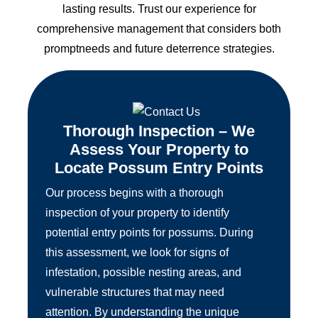
lasting results. Trust our experience for
comprehensive management that considers both
promptneeds and future deterrence strategies.
Thorough Inspection – We
Assess Your Property to
Locate Possum Entry Points
Our process begins with a thorough
inspection of your property to identify
potential entry points for possums. During
this assessment, we look for signs of
infestation, possible nesting areas, and
vulnerable structures that may need
attention. By understanding the unique