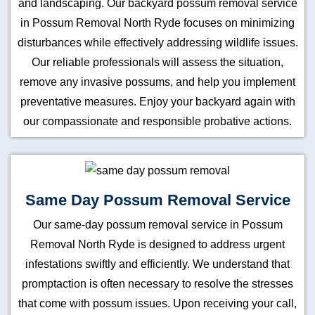
and landscaping. Our backyard possum removal service
in Possum Removal North Ryde focuses on minimizing
disturbances while effectively addressing wildlife issues.
Our reliable professionals will assess the situation,
remove any invasive possums, and help you implement
preventative measures. Enjoy your backyard again with
our compassionate and responsible probative actions.
Same Day Possum Removal Service
Our same-day possum removal service in Possum
Removal North Ryde is designed to address urgent
infestations swiftly and efficiently. We understand that
promptaction is often necessary to resolve the stresses
that come with possum issues. Upon receiving your call,