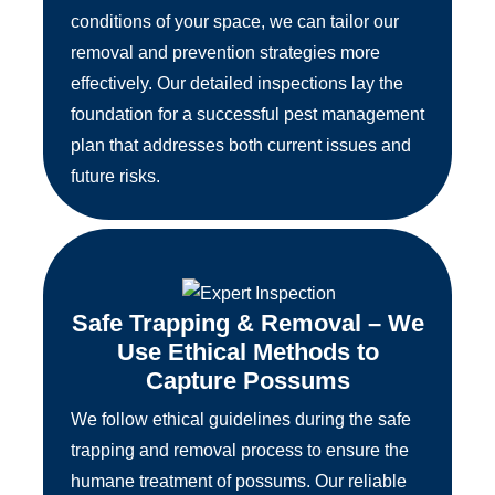
conditions of your space, we can tailor our
removal and prevention strategies more
effectively. Our detailed inspections lay the
foundation for a successful pest management
plan that addresses both current issues and
future risks.
Safe Trapping & Removal – We
Use Ethical Methods to
Capture Possums
We follow ethical guidelines during the safe
trapping and removal process to ensure the
humane treatment of possums. Our reliable