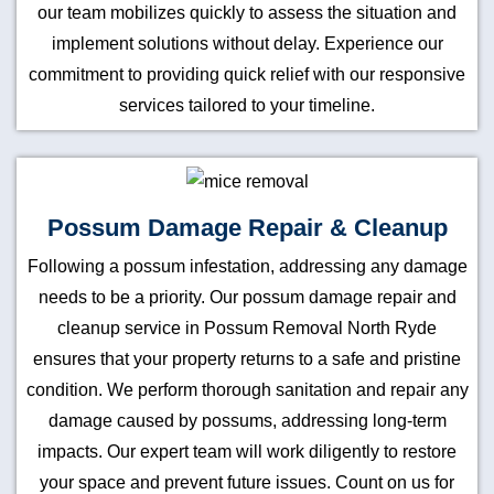
our team mobilizes quickly to assess the situation and
implement solutions without delay. Experience our
commitment to providing quick relief with our responsive
services tailored to your timeline.
Possum Damage Repair & Cleanup
Following a possum infestation, addressing any damage
needs to be a priority. Our possum damage repair and
cleanup service in Possum Removal North Ryde
ensures that your property returns to a safe and pristine
condition. We perform thorough sanitation and repair any
damage caused by possums, addressing long-term
impacts. Our expert team will work diligently to restore
your space and prevent future issues. Count on us for