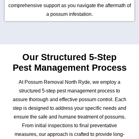
comprehensive support as you navigate the aftermath of
a possum infestation.
Our Structured 5-Step
Pest Management Process
At Possum Removal North Ryde, we employ a
structured 5-step pest management process to
assure thorough and effective possum control. Each
step is designed to address your specific needs and
ensure the safe and humane treatment of possums.
From initial inspections to final preventative
measures, our approach is crafted to provide long-