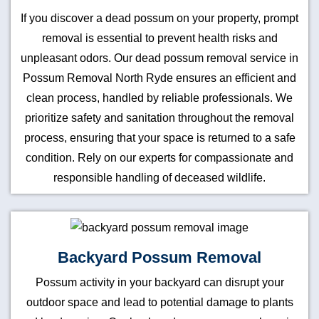
If you discover a dead possum on your property, prompt
removal is essential to prevent health risks and
unpleasant odors. Our dead possum removal service in
Possum Removal North Ryde ensures an efficient and
clean process, handled by reliable professionals. We
prioritize safety and sanitation throughout the removal
process, ensuring that your space is returned to a safe
condition. Rely on our experts for compassionate and
responsible handling of deceased wildlife.
Backyard Possum Removal
Possum activity in your backyard can disrupt your
outdoor space and lead to potential damage to plants