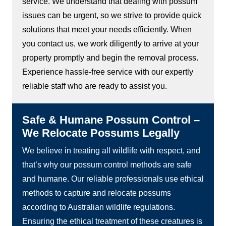
service. We understand that dealing with possum
issues can be urgent, so we strive to provide quick
solutions that meet your needs efficiently. When
you contact us, we work diligently to arrive at your
property promptly and begin the removal process.
Experience hassle-free service with our expertly
reliable staff who are ready to assist you.
Safe & Humane Possum Control –
We Relocate Possums Legally
We believe in treating all wildlife with respect, and
that’s why our possum control methods are safe
and humane. Our reliable professionals use ethical
methods to capture and relocate possums
according to Australian wildlife regulations.
Ensuring the ethical treatment of these creatures is