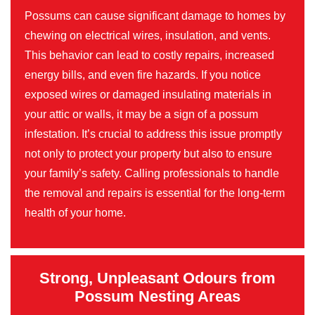
Possums can cause significant damage to homes by
chewing on electrical wires, insulation, and vents.
This behavior can lead to costly repairs, increased
energy bills, and even fire hazards. If you notice
exposed wires or damaged insulating materials in
your attic or walls, it may be a sign of a possum
infestation. It’s crucial to address this issue promptly
not only to protect your property but also to ensure
your family’s safety. Calling professionals to handle
the removal and repairs is essential for the long-term
health of your home.
Strong, Unpleasant Odours from
Possum Nesting Areas