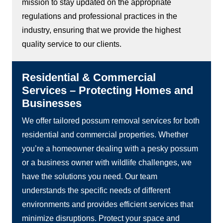
mission to stay updated on the appropriate
regulations and professional practices in the
industry, ensuring that we provide the highest
quality service to our clients.
Residential & Commercial
Services – Protecting Homes and
Businesses
We offer tailored possum removal services for both
residential and commercial properties. Whether
you’re a homeowner dealing with a pesky possum
or a business owner with wildlife challenges, we
have the solutions you need. Our team
understands the specific needs of different
environments and provides efficient services that
minimize disruptions. Protect your space and