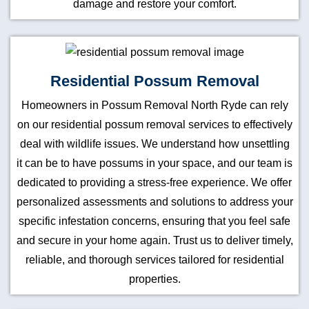
damage and restore your comfort.
Residential Possum Removal
Homeowners in Possum Removal North Ryde can rely
on our residential possum removal services to effectively
deal with wildlife issues. We understand how unsettling
it can be to have possums in your space, and our team is
dedicated to providing a stress-free experience. We offer
personalized assessments and solutions to address your
specific infestation concerns, ensuring that you feel safe
and secure in your home again. Trust us to deliver timely,
reliable, and thorough services tailored for residential
properties.