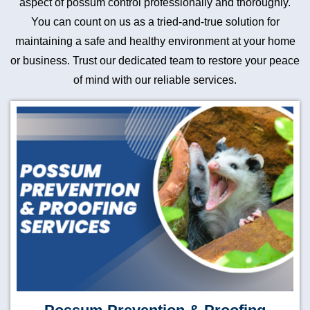
aspect of possum control professionally and thoroughly.
You can count on us as a tried-and-true solution for
maintaining a safe and healthy environment at your home
or business. Trust our dedicated team to restore your peace
of mind with our reliable services.