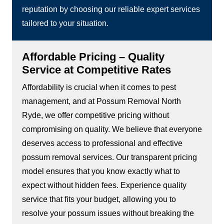
reputation by choosing our reliable expert services
tailored to your situation.
Affordable Pricing – Quality
Service at Competitive Rates
Affordability is crucial when it comes to pest
management, and at Possum Removal North
Ryde, we offer competitive pricing without
compromising on quality. We believe that everyone
deserves access to professional and effective
possum removal services. Our transparent pricing
model ensures that you know exactly what to
expect without hidden fees. Experience quality
service that fits your budget, allowing you to
resolve your possum issues without breaking the