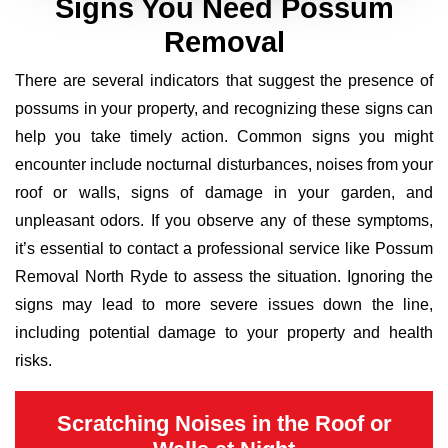
Signs You Need Possum
Removal
There are several indicators that suggest the presence of
possums in your property, and recognizing these signs can
help you take timely action. Common signs you might
encounter include nocturnal disturbances, noises from your
roof or walls, signs of damage in your garden, and
unpleasant odors. If you observe any of these symptoms,
it’s essential to contact a professional service like Possum
Removal North Ryde to assess the situation. Ignoring the
signs may lead to more severe issues down the line,
including potential damage to your property and health
risks.
Scratching Noises in the Roof or