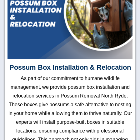
Possum Box Installation & Relocation
As part of our commitment to humane wildlife
management, we provide possum box installation and
relocation services in Possum Removal North Ryde.
These boxes give possums a safe alternative to nesting
in your home while allowing them to thrive naturally. Our
experts will install purpose-built boxes in suitable
locations, ensuring compliance with professional
guidelines. This approach not only aids in managing