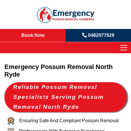
Book Now
0482077829
Emergency Possum Removal North
Ryde
Reliable Possum Removal
Specialists Serving Possum
Removal North Ryde
Ensuring Safe And Compliant Possum Removal