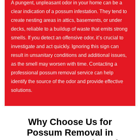
A pungent, unpleasant odor in your home can be a
clear indication of a possum infestation. They tend to
create nesting areas in attics, basements, or under
decks, reliable to a buildup of waste that emits strong
smells. If you detect an offensive odor, it’s crucial to
investigate and act quickly. Ignoring this sign can
result in unsanitary conditions and additional issues,
as the smell may worsen with time. Contacting a
professional possum removal service can help
identify the source of the odor and provide effective
solutions.
Why Choose Us for
Possum Removal in