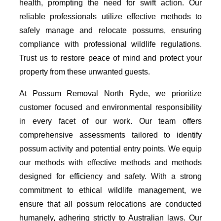
health, prompting the need for swift action. Our
reliable professionals utilize effective methods to
safely manage and relocate possums, ensuring
compliance with professional wildlife regulations.
Trust us to restore peace of mind and protect your
property from these unwanted guests.
At Possum Removal North Ryde, we prioritize
customer focused and environmental responsibility
in every facet of our work. Our team offers
comprehensive assessments tailored to identify
possum activity and potential entry points. We equip
our methods with effective methods and methods
designed for efficiency and safety. With a strong
commitment to ethical wildlife management, we
ensure that all possum relocations are conducted
humanely, adhering strictly to Australian laws. Our