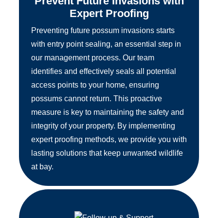
Prevent Future Invasions with
Expert Proofing
Preventing future possum invasions starts
with entry point sealing, an essential step in
our management process. Our team
identifies and effectively seals all potential
access points to your home, ensuring
possums cannot return. This proactive
measure is key to maintaining the safety and
integrity of your property. By implementing
expert proofing methods, we provide you with
lasting solutions that keep unwanted wildlife
at bay.