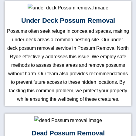
Under Deck Possum Removal
Possums often seek refuge in concealed spaces, making
under-deck areas a common nesting site. Our under-
deck possum removal service in Possum Removal North
Ryde effectively addresses this issue. We employ safe
methods to assess these areas and remove possums
without harm. Our team also provides recommendations
to prevent future access to these hidden locations. By
tackling this common problem, we protect your property
while ensuring the wellbeing of these creatures.
Dead Possum Removal