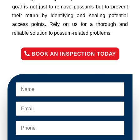
goal is not just to remove possums but to prevent
their return by identifying and sealing potential
access points. Rely on us for a thorough and
reliable solution to possum-related problems.
BOOK AN INSPECTION TODAY