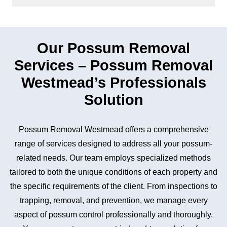
Our Possum Removal
Services – Possum Removal
Westmead’s Professionals
Solution
Possum Removal Westmead offers a comprehensive
range of services designed to address all your possum-
related needs. Our team employs specialized methods
tailored to both the unique conditions of each property and
the specific requirements of the client. From inspections to
trapping, removal, and prevention, we manage every
aspect of possum control professionally and thoroughly.