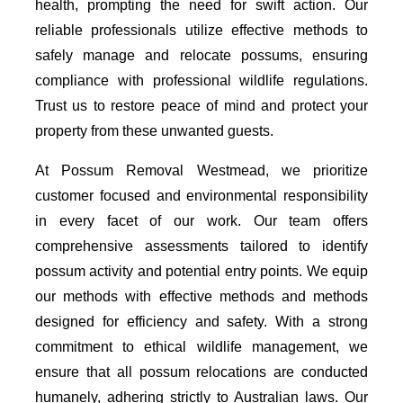
health, prompting the need for swift action. Our
reliable professionals utilize effective methods to
safely manage and relocate possums, ensuring
compliance with professional wildlife regulations.
Trust us to restore peace of mind and protect your
property from these unwanted guests.
At Possum Removal Westmead, we prioritize
customer focused and environmental responsibility
in every facet of our work. Our team offers
comprehensive assessments tailored to identify
possum activity and potential entry points. We equip
our methods with effective methods and methods
designed for efficiency and safety. With a strong
commitment to ethical wildlife management, we
ensure that all possum relocations are conducted
humanely, adhering strictly to Australian laws. Our