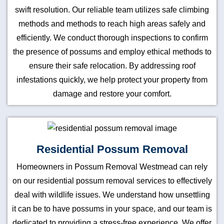
swift resolution. Our reliable team utilizes safe climbing
methods and methods to reach high areas safely and
efficiently. We conduct thorough inspections to confirm
the presence of possums and employ ethical methods to
ensure their safe relocation. By addressing roof
infestations quickly, we help protect your property from
damage and restore your comfort.
Residential Possum Removal
Homeowners in Possum Removal Westmead can rely
on our residential possum removal services to effectively
deal with wildlife issues. We understand how unsettling
it can be to have possums in your space, and our team is
dedicated to providing a stress-free experience. We offer