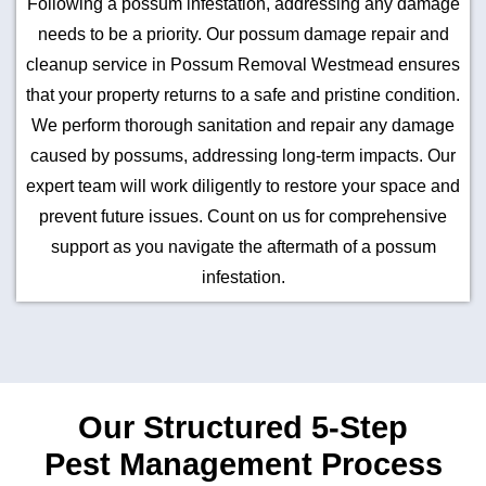
Following a possum infestation, addressing any damage
needs to be a priority. Our possum damage repair and
cleanup service in Possum Removal Westmead ensures
that your property returns to a safe and pristine condition.
We perform thorough sanitation and repair any damage
caused by possums, addressing long-term impacts. Our
expert team will work diligently to restore your space and
prevent future issues. Count on us for comprehensive
support as you navigate the aftermath of a possum
infestation.
Our Structured 5-Step
Pest Management Process