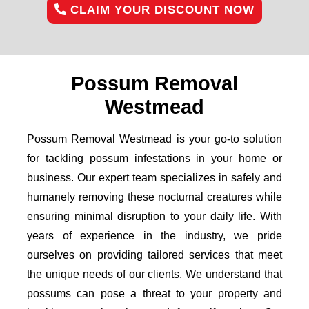
CLAIM YOUR DISCOUNT NOW
Possum Removal
Westmead
Possum Removal Westmead is your go-to solution
for tackling possum infestations in your home or
business. Our expert team specializes in safely and
humanely removing these nocturnal creatures while
ensuring minimal disruption to your daily life. With
years of experience in the industry, we pride
ourselves on providing tailored services that meet
the unique needs of our clients. We understand that
possums can pose a threat to your property and