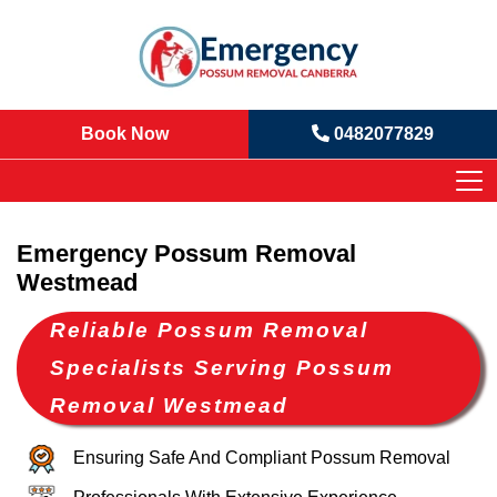
Book Now
0482077829
Emergency Possum Removal
Westmead
Reliable Possum Removal
Specialists Serving Possum
Removal Westmead
Ensuring Safe And Compliant Possum Removal