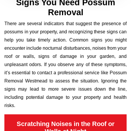
Signs You Need Possum
Removal
There are several indicators that suggest the presence of
possums in your property, and recognizing these signs can
help you take timely action. Common signs you might
encounter include nocturnal disturbances, noises from your
roof or walls, signs of damage in your garden, and
unpleasant odors. If you observe any of these symptoms,
it’s essential to contact a professional service like Possum
Removal Westmead to assess the situation. Ignoring the
signs may lead to more severe issues down the line,
including potential damage to your property and health
risks.
Scratching Noises in the Roof or