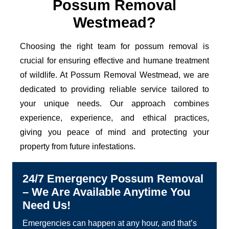
Possum Removal
Westmead?
Choosing the right team for possum removal is
crucial for ensuring effective and humane treatment
of wildlife. At Possum Removal Westmead, we are
dedicated to providing reliable service tailored to
your unique needs. Our approach combines
experience, experience, and ethical practices,
giving you peace of mind and protecting your
property from future infestations.
24/7 Emergency Possum Removal
– We Are Available Anytime You
Need Us!
Emergencies can happen at any hour, and that’s