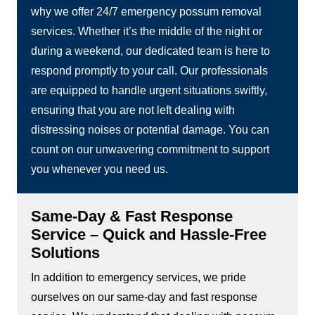
why we offer 24/7 emergency possum removal
services. Whether it’s the middle of the night or
during a weekend, our dedicated team is here to
respond promptly to your call. Our professionals
are equipped to handle urgent situations swiftly,
ensuring that you are not left dealing with
distressing noises or potential damage. You can
count on our unwavering commitment to support
you whenever you need us.
Same-Day & Fast Response
Service – Quick and Hassle-Free
Solutions
In addition to emergency services, we pride
ourselves on our same-day and fast response