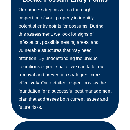
Our process begins with a thorough
inspection of your property to identify
potential entry points for possums. During
this assessment, we look for signs of
infestation, possible nesting areas, and
vulnerable structures that may need
attention. By understanding the unique
conditions of your space, we can tailor our
removal and prevention strategies more
effectively. Our detailed inspections lay the
foundation for a successful pest management
plan that addresses both current issues and
future risks.