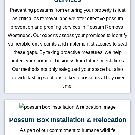
Preventing possums from entering your property is just
as critical as removal, and we offer effective possum
prevention and proofing services in Possum Removal
Westmead. Our experts assess your premises to identify
vulnerable entry points and implement strategies to seal
these gaps. By taking proactive measures, we help
protect your home or business from future infestations.
Our methods not only safeguard your space but also
provide lasting solutions to keep possums at bay over
time.
Possum Box Installation & Relocation
As part of our commitment to humane wildlife