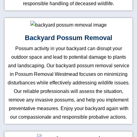
responsible handling of deceased wildlife.
Backyard Possum Removal
Possum activity in your backyard can disrupt your
outdoor space and lead to potential damage to plants
and landscaping. Our backyard possum removal service
in Possum Removal Westmead focuses on minimizing
disturbances while effectively addressing wildlife issues.
Our reliable professionals will assess the situation,
remove any invasive possums, and help you implement
preventative measures. Enjoy your backyard again with
our compassionate and responsible probative actions.