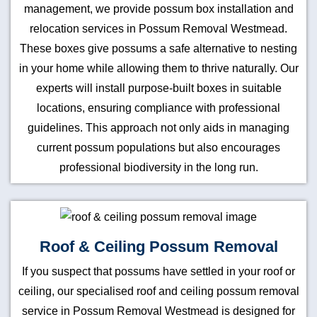
management, we provide possum box installation and
relocation services in Possum Removal Westmead.
These boxes give possums a safe alternative to nesting
in your home while allowing them to thrive naturally. Our
experts will install purpose-built boxes in suitable
locations, ensuring compliance with professional
guidelines. This approach not only aids in managing
current possum populations but also encourages
professional biodiversity in the long run.
Roof & Ceiling Possum Removal
If you suspect that possums have settled in your roof or
ceiling, our specialised roof and ceiling possum removal
service in Possum Removal Westmead is designed for