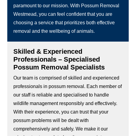
paramount to our mission. With Possum Removal
Westmead, you can feel confident that you are
choosing a service that prioritizes both effective
removal and the wellbeing of animals.
Skilled & Experienced
Professionals – Specialised
Possum Removal Specialists
Our team is comprised of skilled and experienced
professionals in possum removal. Each member of
our staff is reliable and specialised to handle
wildlife management responsibly and effectively.
With their experience, you can trust that your
possum problems will be dealt with
comprehensively and safely. We make it our