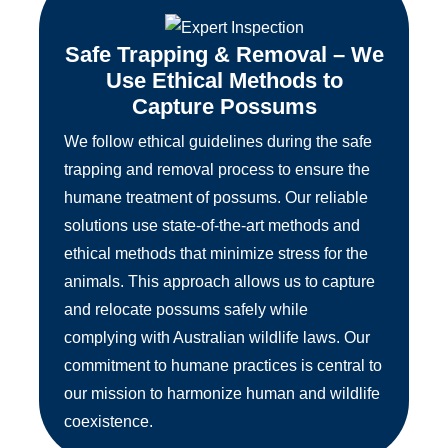
Safe Trapping & Removal – We
Use Ethical Methods to
Capture Possums
We follow ethical guidelines during the safe
trapping and removal process to ensure the
humane treatment of possums. Our reliable
solutions use state-of-the-art methods and
ethical methods that minimize stress for the
animals. This approach allows us to capture
and relocate possums safely while
complying with Australian wildlife laws. Our
commitment to humane practices is central to
our mission to harmonize human and wildlife
coexistence.