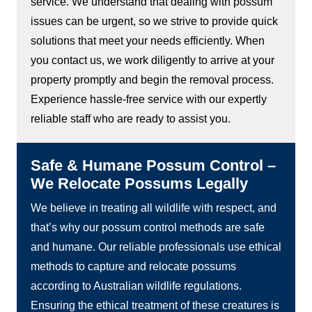
service. We understand that dealing with possum
issues can be urgent, so we strive to provide quick
solutions that meet your needs efficiently. When
you contact us, we work diligently to arrive at your
property promptly and begin the removal process.
Experience hassle-free service with our expertly
reliable staff who are ready to assist you.
Safe & Humane Possum Control –
We Relocate Possums Legally
We believe in treating all wildlife with respect, and
that’s why our possum control methods are safe
and humane. Our reliable professionals use ethical
methods to capture and relocate possums
according to Australian wildlife regulations.
Ensuring the ethical treatment of these creatures is