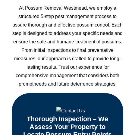
At Possum Removal Westmead, we employ a
structured 5-step pest management process to
assure thorough and effective possum control. Each
step is designed to address your specific needs and
ensure the safe and humane treatment of possums.
From initial inspections to final preventative
measures, our approach is crafted to provide long-
lasting results. Trust our experience for
comprehensive management that considers both
promptneeds and future deterrence strategies.
Thorough Inspection – We
Assess Your Property to
Locate Possum Entry Points