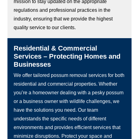
mission to stay updated on the appropriate
regulations and professional practices in the
industry, ensuring that we provide the highest
quality service to our clients.
Residential & Commercial
Services – Protecting Homes and
Businesses
We offer tailored possum removal services for both
residential and commercial properties. Whether
you’re a homeowner dealing with a pesky possum
or a business owner with wildlife challenges, we
have the solutions you need. Our team
understands the specific needs of different
environments and provides efficient services that
minimize disruptions. Protect your space and