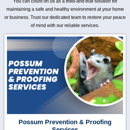
You can count on us as a tried-and-true solution for
maintaining a safe and healthy environment at your home
or business. Trust our dedicated team to restore your peace
of mind with our reliable services.
Possum Prevention & Proofing
Services