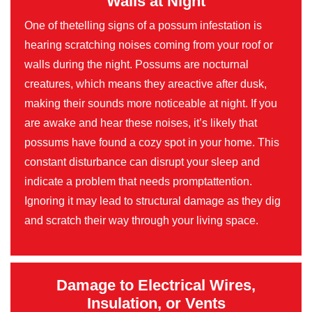
Walls at Night
One of thetelling signs of a possum infestation is
hearing scratching noises coming from your roof or
walls during the night. Possums are nocturnal
creatures, which means they areactive after dusk,
making their sounds more noticeable at night. If you
are awake and hear these noises, it’s likely that
possums have found a cozy spot in your home. This
constant disturbance can disrupt your sleep and
indicate a problem that needs promptattention.
Ignoring it may lead to structural damage as they dig
and scratch their way through your living space.
Damage to Electrical Wires,
Insulation, or Vents