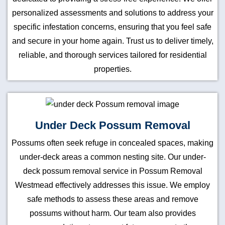
personalized assessments and solutions to address your
specific infestation concerns, ensuring that you feel safe
and secure in your home again. Trust us to deliver timely,
reliable, and thorough services tailored for residential
properties.
Under Deck Possum Removal
Possums often seek refuge in concealed spaces, making
under-deck areas a common nesting site. Our under-
deck possum removal service in Possum Removal
Westmead effectively addresses this issue. We employ
safe methods to assess these areas and remove
possums without harm. Our team also provides