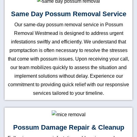
Same Day Possum Removal Service
Our same-day possum removal service in Possum
Removal Westmead is designed to address urgent
infestations swiftly and efficiently. We understand that
promptaction is often necessary to resolve the stresses
that come with possum issues. Upon receiving your call,
our team mobilizes quickly to assess the situation and
implement solutions without delay. Experience our
commitment to providing quick relief with our responsive
services tailored to your timeline.
Possum Damage Repair & Cleanup