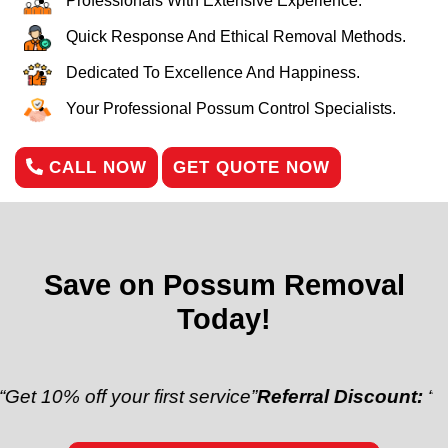
Professionals With Extensive Experience.
Quick Response And Ethical Removal Methods.
Dedicated To Excellence And Happiness.
Your Professional Possum Control Specialists.
CALL NOW
GET QUOTE NOW
Save on Possum Removal
Today!
ff your first service”
Referral Discount:
“Refer a fri