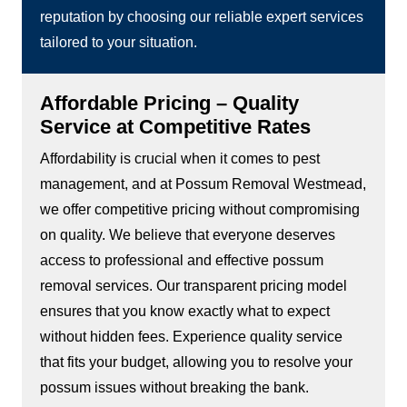
reputation by choosing our reliable expert services
tailored to your situation.
Affordable Pricing – Quality
Service at Competitive Rates
Affordability is crucial when it comes to pest
management, and at Possum Removal Westmead,
we offer competitive pricing without compromising
on quality. We believe that everyone deserves
access to professional and effective possum
removal services. Our transparent pricing model
ensures that you know exactly what to expect
without hidden fees. Experience quality service
that fits your budget, allowing you to resolve your
possum issues without breaking the bank.