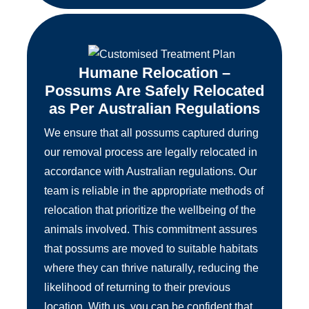
Humane Relocation –
Possums Are Safely Relocated
as Per Australian Regulations
We ensure that all possums captured during
our removal process are legally relocated in
accordance with Australian regulations. Our
team is reliable in the appropriate methods of
relocation that prioritize the wellbeing of the
animals involved. This commitment assures
that possums are moved to suitable habitats
where they can thrive naturally, reducing the
likelihood of returning to their previous
location. With us, you can be confident that