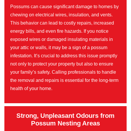
Possums can cause significant damage to homes by
chewing on electrical wires, insulation, and vents.
This behavior can lead to costly repairs, increased
energy bills, and even fire hazards. If you notice
exposed wires or damaged insulating materials in
your attic or walls, it may be a sign of a possum
infestation. It’s crucial to address this issue promptly
not only to protect your property but also to ensure
your family’s safety. Calling professionals to handle
the removal and repairs is essential for the long-term
health of your home.
Strong, Unpleasant Odours from
Possum Nesting Areas