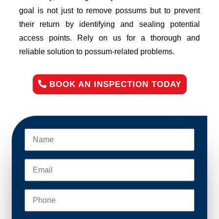
goal is not just to remove possums but to prevent
their return by identifying and sealing potential
access points. Rely on us for a thorough and
reliable solution to possum-related problems.
BOOK AN INSPECTION TODAY