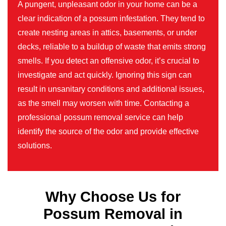
A pungent, unpleasant odor in your home can be a
clear indication of a possum infestation. They tend to
create nesting areas in attics, basements, or under
decks, reliable to a buildup of waste that emits strong
smells. If you detect an offensive odor, it’s crucial to
investigate and act quickly. Ignoring this sign can
result in unsanitary conditions and additional issues,
as the smell may worsen with time. Contacting a
professional possum removal service can help
identify the source of the odor and provide effective
solutions.
Why Choose Us for
Possum Removal in