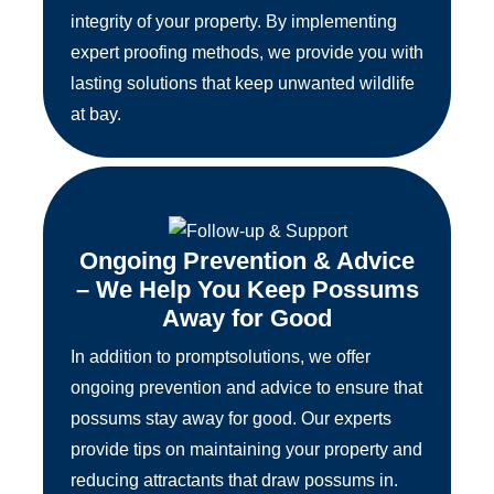
integrity of your property. By implementing
expert proofing methods, we provide you with
lasting solutions that keep unwanted wildlife
at bay.
Ongoing Prevention & Advice
– We Help You Keep Possums
Away for Good
In addition to promptsolutions, we offer
ongoing prevention and advice to ensure that
possums stay away for good. Our experts
provide tips on maintaining your property and
reducing attractants that draw possums in.