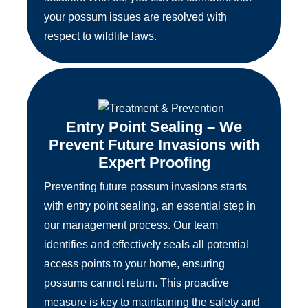
your possum issues are resolved with
respect to wildlife laws.
Entry Point Sealing – We
Prevent Future Invasions with
Expert Proofing
Preventing future possum invasions starts
with entry point sealing, an essential step in
our management process. Our team
identifies and effectively seals all potential
access points to your home, ensuring
possums cannot return. This proactive
measure is key to maintaining the safety and