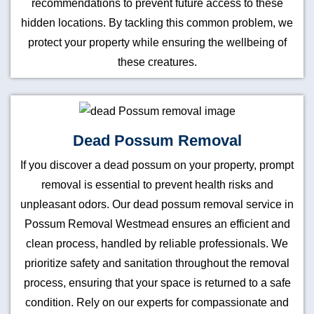
recommendations to prevent future access to these
hidden locations. By tackling this common problem, we
protect your property while ensuring the wellbeing of
these creatures.
Dead Possum Removal
If you discover a dead possum on your property, prompt
removal is essential to prevent health risks and
unpleasant odors. Our dead possum removal service in
Possum Removal Westmead ensures an efficient and
clean process, handled by reliable professionals. We
prioritize safety and sanitation throughout the removal
process, ensuring that your space is returned to a safe
condition. Rely on our experts for compassionate and