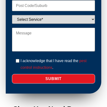
I acknowledge that I have read the
pest
control instructions
.