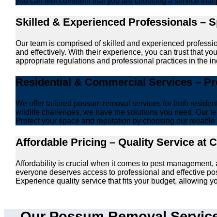
you can feel confident that you are choosing a service that 
Skilled & Experienced Professionals – 
Our team is comprised of skilled and experienced professi
and effectively. With their experience, you can trust that 
appropriate regulations and professional practices in the ind
Residential & Commercial Services – P
We offer tailored possum removal services for both reside
wildlife challenges, we have the solutions you need. Our te
Protect your space and reputation by choosing our reliable e
Affordable Pricing – Quality Service at 
Affordability is crucial when it comes to pest management,
everyone deserves access to professional and effective po
Experience quality service that fits your budget, allowing 
Our Possum Removal Services