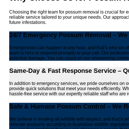
Choosing the right team for possum removal is crucial for 
reliable service tailored to your unique needs. Our approa
future infestations.
24/7 Emergency Possum Removal – We A
Emergencies can happen at any hour, and that’s why we off
team is here to respond promptly to your call. Our professio
potential damage. You can count on our unwavering commi
Same-Day & Fast Response Service – Qu
In addition to emergency services, we pride ourselves on 
provide quick solutions that meet your needs efficiently. W
hassle-free service with our expertly reliable staff who are 
Safe & Humane Possum Control – We Re
We believe in treating all wildlife with respect, and that
relocate possums according to Australian wildlife regulati