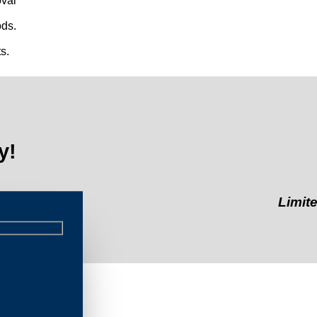
val
ds.
s.
y!
Limited-Time
int