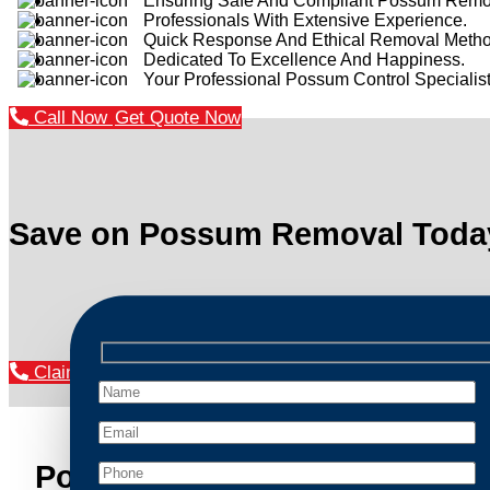
Ensuring Safe And Compliant Possum Remo
Professionals With Extensive Experience.
Quick Response And Ethical Removal Metho
Dedicated To Excellence And Happiness.
Your Professional Possum Control Specialist
Call Now
Get Quote Now
Save on Possum Removal Toda
Claim Your Discount Now
Possum Removal Huntleys Po