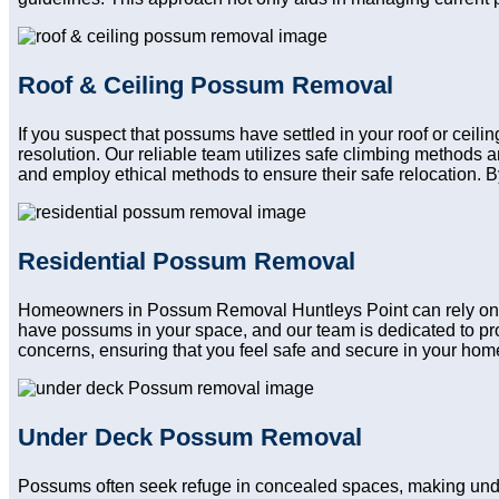
Roof & Ceiling Possum Removal
If you suspect that possums have settled in your roof or ceil
resolution. Our reliable team utilizes safe climbing methods
and employ ethical methods to ensure their safe relocation. B
Residential Possum Removal
Homeowners in Possum Removal Huntleys Point can rely on our
have possums in your space, and our team is dedicated to pro
concerns, ensuring that you feel safe and secure in your home a
Under Deck Possum Removal
Possums often seek refuge in concealed spaces, making und