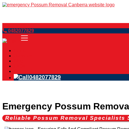
Book Now
0482077829
Home
Services
Blog
FAQs
Contact Us
0482077829
Emergency Possum Removal 
Reliable Possum Removal Specialists