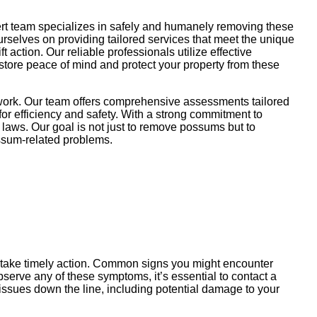
ert team specializes in safely and humanely removing these
ourselves on providing tailored services that meet the unique
action. Our reliable professionals utilize effective
store peace of mind and protect your property from these
 work. Our team offers comprehensive assessments tailored
or efficiency and safety. With a strong commitment to
 laws. Our goal is not just to remove possums but to
possum-related problems.
u take timely action. Common signs you might encounter
serve any of these symptoms, it’s essential to contact a
issues down the line, including potential damage to your