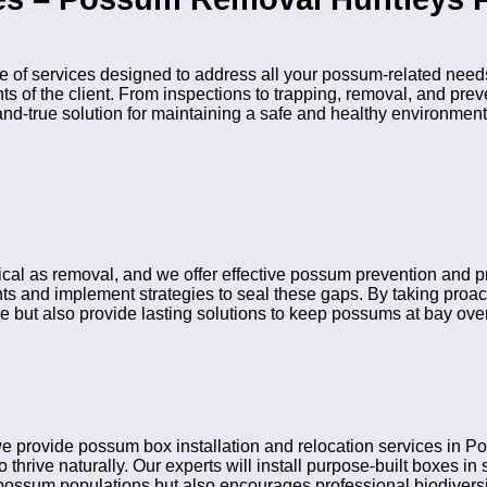
of services designed to address all your possum-related needs
nts of the client. From inspections to trapping, removal, and pr
and-true solution for maintaining a safe and healthy environment
itical as removal, and we offer effective possum prevention and
ints and implement strategies to seal these gaps. By taking pro
e but also provide lasting solutions to keep possums at bay over
e provide possum box installation and relocation services in
 thrive naturally. Our experts will install purpose-built boxes i
possum populations but also encourages professional biodiversit