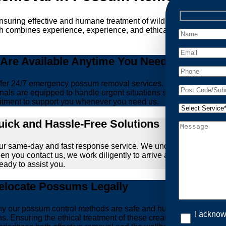
ensuring effective and humane treatment of wildlife. At Possum 
ch combines experience, experience, and ethical practices, givi
re Available Anytime You Need Us!
er 24/7 emergency possum removal services. Whether it’s the m
nals are equipped to handle urgent situations swiftly, ensuring th
tment to support you whenever you need us.
ick and Hassle-Free Solutions
our same-day and fast response service. We understand that deal
hen you contact us, we work diligently to arrive at your propert
ready to assist you.
locate Possums Legally
’s why our possum control methods are safe and humane. Our relia
I acknow
ons. Ensuring the ethical treatment of these creatures is param