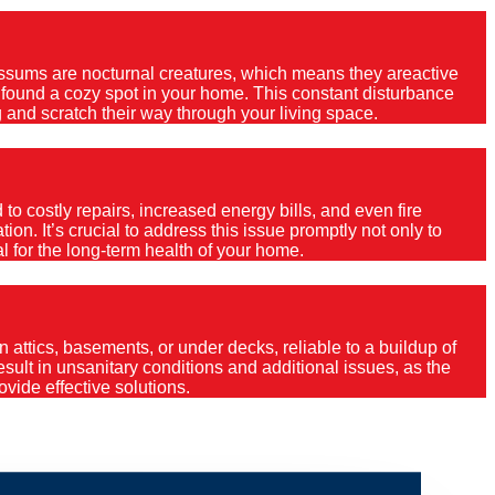
Possums are nocturnal creatures, which means they areactive
e found a cozy spot in your home. This constant disturbance
 and scratch their way through your living space.
o costly repairs, increased energy bills, and even fire
ion. It’s crucial to address this issue promptly not only to
al for the long-term health of your home.
 attics, basements, or under decks, reliable to a buildup of
 result in unsanitary conditions and additional issues, as the
vide effective solutions.
leys Point?