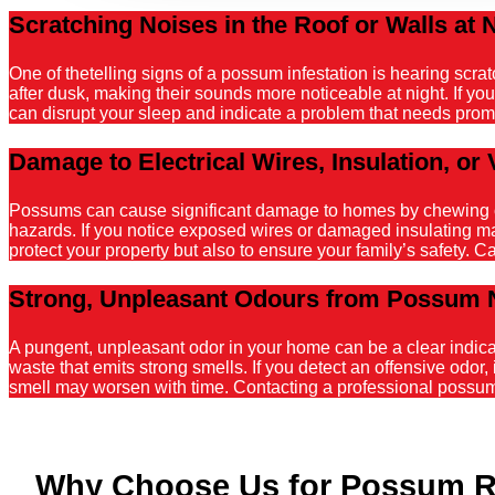
Scratching Noises in the Roof or Walls at 
One of thetelling signs of a possum infestation is hearing scr
after dusk, making their sounds more noticeable at night. If y
can disrupt your sleep and indicate a problem that needs promp
Damage to Electrical Wires, Insulation, or 
Possums can cause significant damage to homes by chewing on el
hazards. If you notice exposed wires or damaged insulating mater
protect your property but also to ensure your family’s safety. C
Strong, Unpleasant Odours from Possum 
A pungent, unpleasant odor in your home can be a clear indicati
waste that emits strong smells. If you detect an offensive odor, 
smell may worsen with time. Contacting a professional possum r
Why Choose Us for Possum R