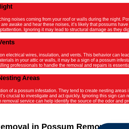
Night
atching noises coming from your roof or walls during the night. 
ou are awake and hear these noises, it’s likely that possums hav
tattention. Ignoring it may lead to structural damage as they dig
Vents
ectrical wires, insulation, and vents. This behavior can lead t
ials in your attic or walls, it may be a sign of a possum infestat
alling professionals to handle the removal and repairs is essenti
Nesting Areas
on of a possum infestation. They tend to create nesting areas in
it’s crucial to investigate and act quickly. Ignoring this sign can
emoval service can help identify the source of the odor and pro
emoval in Possum Removal Hunt