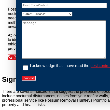
Possum Removal Huntleys Point is your go-to solution for 
nocturnal creatures while ensuring minimal disruption to you
needs of our clients. We understand that possums can pose a 
methods to safely manage and relocate possums, ensuring co
unwanted guests.
At Possum Removal Huntleys Point, we prioritize customer 
to identify possum activity and potential entry points. We
ethical wildlife management, we ensure that all possum relo
prevent their return by identifying and sealing potential ac
Book an Inspection Today
I acknowledge that I have read the
pest contro
Signs You Need Possum Remov
There are several indicators that suggest the presence of pos
include nocturnal disturbances, noises from your roof or walls
professional service like Possum Removal Huntleys Point to as
property and health risks.