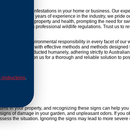
tackling possum infestations in your home or business. Our exp
r daily life. With years of experience in the industry, we pride 
threat to your property and health, prompting the need for swift 
mpliance with professional wildlife regulations. Trust us to re
focused and environmental responsibility in every facet of our
 equip our methods with effective methods and methods designed f
cations are conducted humanely, adhering strictly to Australian
cess points. Rely on us for a thorough and reliable solution to 
l instructions
.
al
sums in your property, and recognizing these signs can help yo
, signs of damage in your garden, and unpleasant odors. If you ob
sess the situation. Ignoring the signs may lead to more severe 