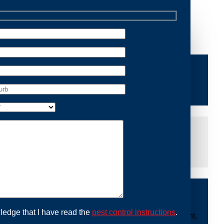
Removal Huntleys Point, we are dedicated to providing
ng you peace of mind and protecting your property from
iddle of the night or during a weekend, our dedicated
at you are not left dealing with distressing noises or
ing with possum issues can be urgent, so we strive to
y promptly and begin the removal process. Experience
ble professionals use ethical methods to capture and
ledge that I have read the
pest control instructions
.
ount to our mission. With Possum Removal Huntleys Point,