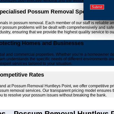
prioritizes both effective removal and the wellbeing of animals.
Specialised Possum Removal Specialists
onals in possum removal. Each member of our staff is reliable a
your possum problems will be dealt with comprehensively and safe
ustry, ensuring that we provide the highest quality service to our
rotecting Homes and Businesses
ntial and commercial properties. Whether you’re a homeowner d
am understands the specific needs of different environments and 
xpert services tailored to your situation.
Competitive Rates
 and at Possum Removal Huntleys Point, we offer competitive pr
ssum removal services. Our transparent pricing model ensures t
you to resolve your possum issues without breaking the bank.
 – Possum Removal Huntleys Po