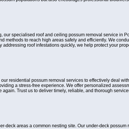
ing, our specialised roof and ceiling possum removal service in
 and methods to reach high areas safely and efficiently. We cond
y addressing roof infestations quickly, we help protect your pro
 residential possum removal services to effectively deal with w
viding a stress-free experience. We offer personalized assessme
gain. Trust us to deliver timely, reliable, and thorough services 
er-deck areas a common nesting site. Our under-deck possum 