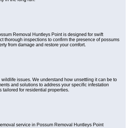
 Possum Removal Huntleys Point is designed for swift
uct thorough inspections to confirm the presence of possums
perty from damage and restore your comfort.
ildlife issues. We understand how unsettling it can be to
nts and solutions to address your specific infestation
tailored for residential properties.
removal service in Possum Removal Huntleys Point