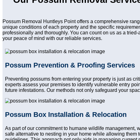
Possum Removal Huntleys Point offers a comprehensive range 
unique conditions of each property and the specific requireme
professionally and thoroughly. You can count on us as a tried-
your peace of mind with our reliable services.
Possum Prevention & Proofing Services
Preventing possums from entering your property is just as cr
experts assess your premises to identify vulnerable entry po
future infestations. Our methods not only safeguard your spac
Possum Box Installation & Relocation
As part of our commitment to humane wildlife management, w
safe alternative to nesting in your home while allowing them to
guidelines. This approach not only aids in managing current 