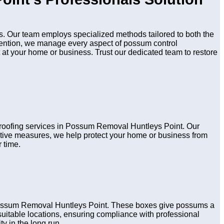
. Our team employs specialized methods tailored to both the
evention, we manage every aspect of possum control
 at your home or business. Trust our dedicated team to restore
 proofing services in Possum Removal Huntleys Point. Our
active measures, we help protect your home or business from
 time.
 Possum Removal Huntleys Point. These boxes give possums a
n suitable locations, ensuring compliance with professional
y in the long run.