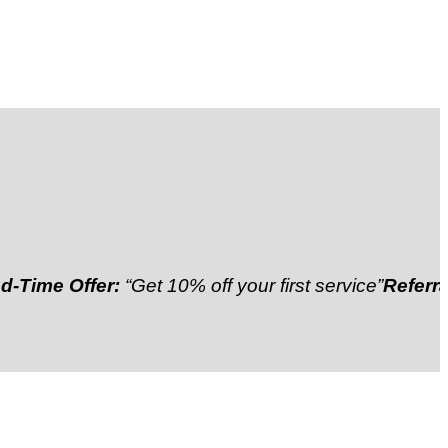
 Offer:
“Get 10% off your first service”
Referral Disc