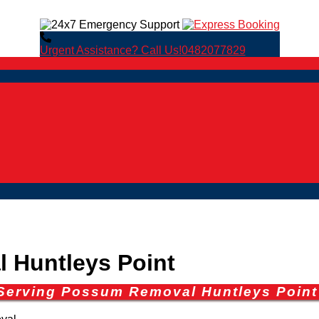
Urgent Assistance? Call Us!
0482077829
Huntleys Point
 Serving Possum Removal Huntleys Point