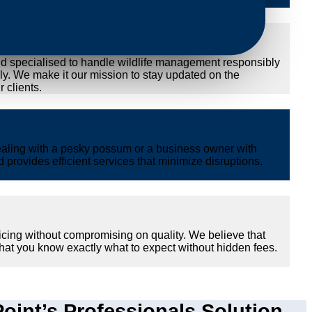
nd specialised to handle wildlife management responsibly
ly. We make it our mission to stay updated on the
 clients.
ealing with a pesky possum or a business owner with
provides efficient services that minimize disruptions.
icing without compromising on quality. We believe that
hat you know exactly what to expect without hidden fees.
int’s Professionals Solution