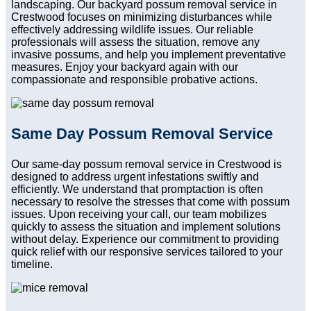
landscaping. Our backyard possum removal service in
Crestwood focuses on minimizing disturbances while
effectively addressing wildlife issues. Our reliable
professionals will assess the situation, remove any
invasive possums, and help you implement preventative
measures. Enjoy your backyard again with our
compassionate and responsible probative actions.
Same Day Possum Removal Service
Our same-day possum removal service in Crestwood is
designed to address urgent infestations swiftly and
efficiently. We understand that promptaction is often
necessary to resolve the stresses that come with possum
issues. Upon receiving your call, our team mobilizes
quickly to assess the situation and implement solutions
without delay. Experience our commitment to providing
quick relief with our responsive services tailored to your
timeline.