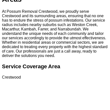
At Possum Removal Crestwood, we proudly serve
Crestwood and its surrounding areas, ensuring that no one
has to endure the stress of possum infestations. Our service
radius includes nearby suburbs such as Weston Creek,
Macarthur, Kambah, Farrer, and Narrabundah. We
understand the unique needs of each community and tailor
our services accordingly to provide the utmost effectiveness.
Whether in residential areas or commercial sectors, we are
dedicated to treating every property with the highest standard
of care. Our professionals are just a call away, ready to
deliver the solutions you need.
Service Coverage Area
Crestwood