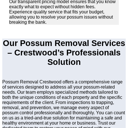
Our transparent pricing model ensures that you know
exactly what to expect without hidden fees.
Experience quality service that fits your budget,
allowing you to resolve your possum issues without
breaking the bank.
Our Possum Removal Services
– Crestwood’s Professionals
Solution
Possum Removal Crestwood offers a comprehensive range
of services designed to address all your possum-related
needs. Our team employs specialized methods tailored to
both the unique conditions of each property and the specific
requirements of the client. From inspections to trapping,
removal, and prevention, we manage every aspect of
possum control professionally and thoroughly. You can count
on us as a tried-and-true solution for maintaining a safe and
healthy environment at your home or business. Trust our