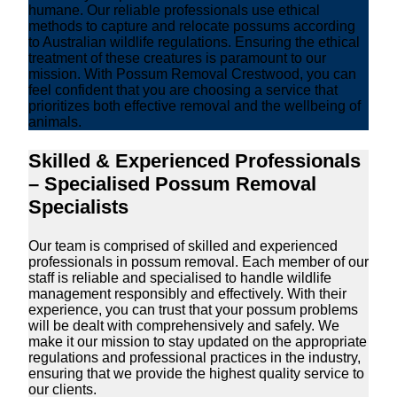
humane. Our reliable professionals use ethical
methods to capture and relocate possums according
to Australian wildlife regulations. Ensuring the ethical
treatment of these creatures is paramount to our
mission. With Possum Removal Crestwood, you can
feel confident that you are choosing a service that
prioritizes both effective removal and the wellbeing of
animals.
Skilled & Experienced Professionals
– Specialised Possum Removal
Specialists
Our team is comprised of skilled and experienced
professionals in possum removal. Each member of our
staff is reliable and specialised to handle wildlife
management responsibly and effectively. With their
experience, you can trust that your possum problems
will be dealt with comprehensively and safely. We
make it our mission to stay updated on the appropriate
regulations and professional practices in the industry,
ensuring that we provide the highest quality service to
our clients.