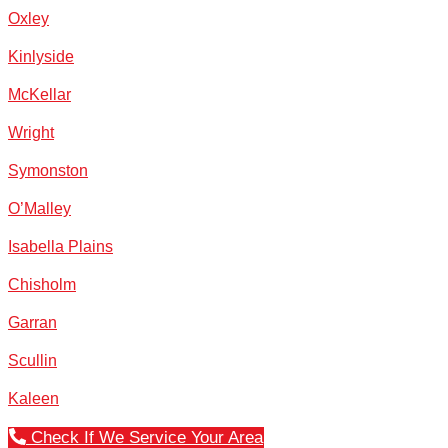
Oxley
Kinlyside
McKellar
Wright
Symonston
O’Malley
Isabella Plains
Chisholm
Garran
Scullin
Kaleen
Check If We Service Your Area