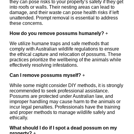
they can pose risks to your property’s safety if they get
into roofs or walls. Their nesting areas can lead to
damage, and their waste can pose health risks if left
unattended. Prompt removal is essential to address
these concerns.
How do you remove possums humanely?
+
We utilize humane traps and safe methods that
comply with Australian wildlife regulations to ensure
the ethical capture and relocation of possums. These
practices prioritize the wellbeing of the animals while
effectively resolving infestations.
Can I remove possums myself?
+
While some might consider DIY methods, it is strongly
recommended to seek professional assistance.
Possums are protected under Australian law, and
improper handling may cause harm to the animals or
incur legal penalties. Professionals have the training
and proper methods to manage wildlife safely and
ethically.
What should I do if I spot a dead possum on my
property?
+