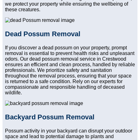
we protect your property while ensuring the wellbeing of
these creatures.
Dead Possum Removal
If you discover a dead possum on your property, prompt
removal is essential to prevent health risks and unpleasant
odors. Our dead possum removal service in Crestwood
ensures an efficient and clean process, handled by reliable
professionals. We prioritize safety and sanitation
throughout the removal process, ensuring that your space
is returned to a safe condition. Rely on our experts for
compassionate and responsible handling of deceased
wildlife.
Backyard Possum Removal
Possum activity in your backyard can disrupt your outdoor
space and lead to potential damage to plants and