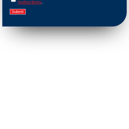
instructions
.