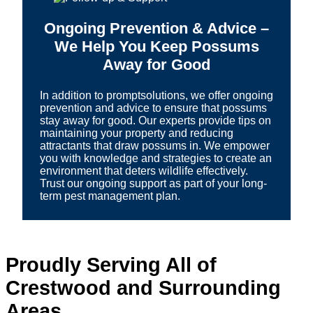
Ongoing Prevention & Advice –
We Help You Keep Possums
Away for Good
In addition to promptsolutions, we offer ongoing
prevention and advice to ensure that possums
stay away for good. Our experts provide tips on
maintaining your property and reducing
attractants that draw possums in. We empower
you with knowledge and strategies to create an
environment that deters wildlife effectively.
Trust our ongoing support as part of your long-
term pest management plan.
Proudly Serving All of
Crestwood and Surrounding
Areas