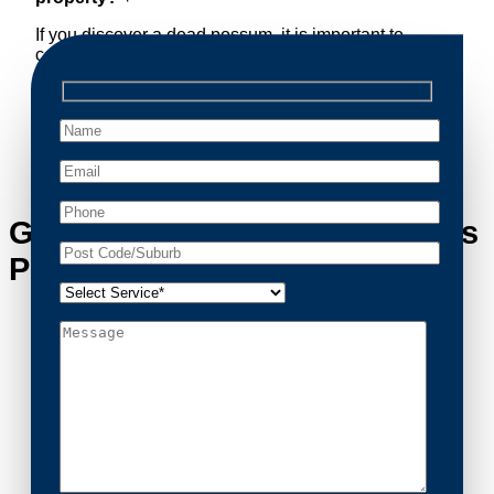
If you discover a dead possum, it is important to
contact a professional removal service immediately.
Decomposing animals can lead to sanitary concerns
and unpleasant odors. Our team handles dead
possum removal quickly, ensuring your property is
cleaned and returned to a safe condition.
Get in Touch with Crestwood’s
Possum Removal Experts