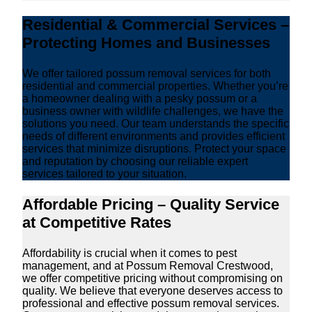
Residential & Commercial Services –
Protecting Homes and Businesses
We offer tailored possum removal services for both
residential and commercial properties. Whether you’re
a homeowner dealing with a pesky possum or a
business owner with wildlife challenges, we have the
solutions you need. Our team understands the specific
needs of different environments and provides efficient
services that minimize disruptions. Protect your space
and reputation by choosing our reliable expert
services tailored to your situation.
Affordable Pricing – Quality Service
at Competitive Rates
Affordability is crucial when it comes to pest
management, and at Possum Removal Crestwood,
we offer competitive pricing without compromising on
quality. We believe that everyone deserves access to
professional and effective possum removal services.