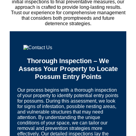
initial inspections to final preventative measures, our
approach is crafted to provide long-lasting results.
Trust our experience for comprehensive management
that considers both promptneeds and future
deterrence strategies.
Thorough Inspection – We
Assess Your Property to Locate
Possum Entry Points
Our process begins with a thorough inspection
of your property to identify potential entry points
for possums. During this assessment, we look
for signs of infestation, possible nesting areas,
and vulnerable structures that may need
attention. By understanding the unique
conditions of your space, we can tailor our
removal and prevention strategies more
effectively. Our detailed inspections lay the