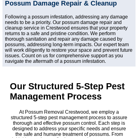
Possum Damage Repair & Cleanup
Following a possum infestation, addressing any damage
needs to be a priority. Our possum damage repair and
cleanup service in Crestwood ensures that your property
returns to a safe and pristine condition. We perform
thorough sanitation and repair any damage caused by
possums, addressing long-term impacts. Our expert team
will work diligently to restore your space and prevent future
issues. Count on us for comprehensive support as you
navigate the aftermath of a possum infestation.
Our Structured 5-Step Pest
Management Process
At Possum Removal Crestwood, we employ a
structured 5-step pest management process to assure
thorough and effective possum control. Each step is
designed to address your specific needs and ensure
the safe and humane treatment of possums. From