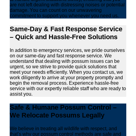
are not left dealing with distressing noises or potential
damage. You can count on our unwavering
commitment to support you whenever you need us.
Same-Day & Fast Response Service
– Quick and Hassle-Free Solutions
In addition to emergency services, we pride ourselves
on our same-day and fast response service. We
understand that dealing with possum issues can be
urgent, so we strive to provide quick solutions that
meet your needs efficiently. When you contact us, we
work diligently to arrive at your property promptly and
begin the removal process. Experience hassle-free
service with our expertly reliable staff who are ready to
assist you.
Safe & Humane Possum Control –
We Relocate Possums Legally
We believe in treating all wildlife with respect, and
that’s why our possum control methods are safe and