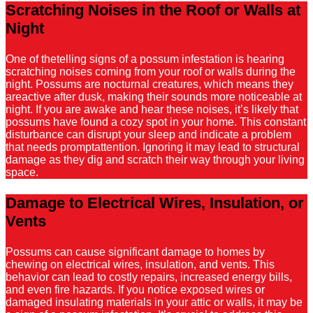
Scratching Noises in the Roof or Walls at
Night
One of thetelling signs of a possum infestation is hearing
scratching noises coming from your roof or walls during the
night. Possums are nocturnal creatures, which means they
areactive after dusk, making their sounds more noticeable at
night. If you are awake and hear these noises, it’s likely that
possums have found a cozy spot in your home. This constant
disturbance can disrupt your sleep and indicate a problem
that needs promptattention. Ignoring it may lead to structural
damage as they dig and scratch their way through your living
space.
Damage to Electrical Wires, Insulation, or
Vents
Possums can cause significant damage to homes by
chewing on electrical wires, insulation, and vents. This
behavior can lead to costly repairs, increased energy bills,
and even fire hazards. If you notice exposed wires or
damaged insulating materials in your attic or walls, it may be