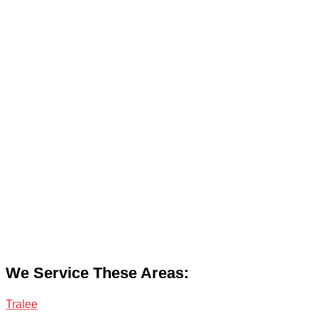
We Service These Areas:
Tralee