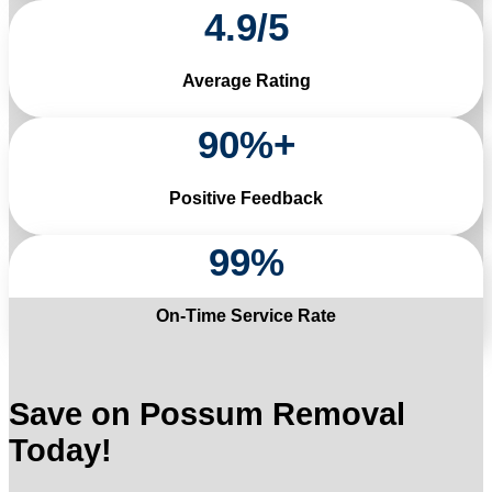
4
.
9
/
5
Average Rating
90
%+
Positive Feedback
99
%
On-Time Service Rate
Save on Possum Removal
Today!