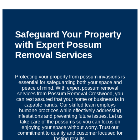
Safeguard Your Property
with Expert Possum
Removal Services
Protecting your property from possum invasions is
essential for safeguarding both your space and
peace of mind. With expert possum removal
services from Possum Removal Crestwood, you
can rest assured that your home or business is in
capable hands. Our skilled team employs
humane practices while effectively addressing
infestations and preventing future issues. Let us
take care of the possums so you can focus on
enjoying your space without worry. Trust our
commitment to quality and customer focused for
lasting results.