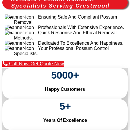
Specialists Serving Crestwood
Ensuring Safe And Compliant Possum
Removal
Professionals With Extensive Experience.
Quick Response And Ethical Removal
Methods.
Dedicated To Excellence And Happiness.
Your Professional Possum Control
Specialists.
Call Now
Get Quote Now
5000
+
Happy Customers
5
+
Years Of Excellence