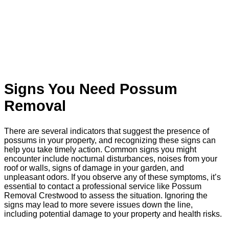
Signs You Need Possum
Removal
There are several indicators that suggest the presence of
possums in your property, and recognizing these signs can
help you take timely action. Common signs you might
encounter include nocturnal disturbances, noises from your
roof or walls, signs of damage in your garden, and
unpleasant odors. If you observe any of these symptoms, it’s
essential to contact a professional service like Possum
Removal Crestwood to assess the situation. Ignoring the
signs may lead to more severe issues down the line,
including potential damage to your property and health risks.