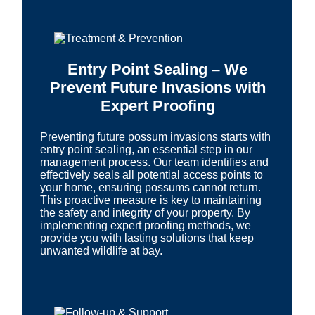
Entry Point Sealing – We
Prevent Future Invasions with
Expert Proofing
Preventing future possum invasions starts with
entry point sealing, an essential step in our
management process. Our team identifies and
effectively seals all potential access points to
your home, ensuring possums cannot return.
This proactive measure is key to maintaining
the safety and integrity of your property. By
implementing expert proofing methods, we
provide you with lasting solutions that keep
unwanted wildlife at bay.