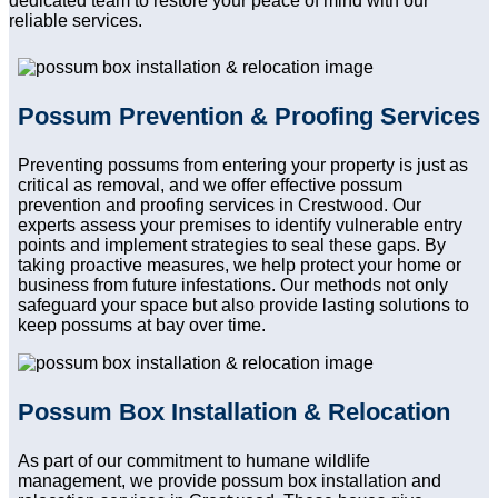
dedicated team to restore your peace of mind with our
reliable services.
Possum Prevention & Proofing Services
Preventing possums from entering your property is just as
critical as removal, and we offer effective possum
prevention and proofing services in Crestwood. Our
experts assess your premises to identify vulnerable entry
points and implement strategies to seal these gaps. By
taking proactive measures, we help protect your home or
business from future infestations. Our methods not only
safeguard your space but also provide lasting solutions to
keep possums at bay over time.
Possum Box Installation & Relocation
As part of our commitment to humane wildlife
management, we provide possum box installation and