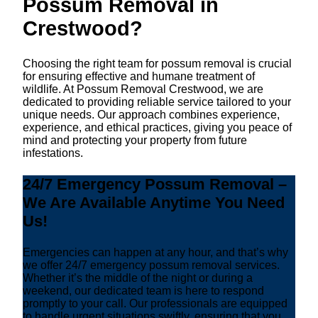
Possum Removal in
Crestwood?
Choosing the right team for possum removal is crucial
for ensuring effective and humane treatment of
wildlife. At Possum Removal Crestwood, we are
dedicated to providing reliable service tailored to your
unique needs. Our approach combines experience,
experience, and ethical practices, giving you peace of
mind and protecting your property from future
infestations.
24/7 Emergency Possum Removal –
We Are Available Anytime You Need
Us!
Emergencies can happen at any hour, and that’s why
we offer 24/7 emergency possum removal services.
Whether it’s the middle of the night or during a
weekend, our dedicated team is here to respond
promptly to your call. Our professionals are equipped
to handle urgent situations swiftly, ensuring that you