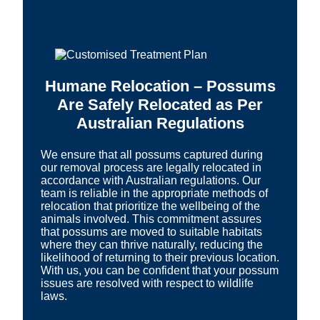
Humane Relocation – Possums
Are Safely Relocated as Per
Australian Regulations
We ensure that all possums captured during
our removal process are legally relocated in
accordance with Australian regulations. Our
team is reliable in the appropriate methods of
relocation that prioritize the wellbeing of the
animals involved. This commitment assures
that possums are moved to suitable habitats
where they can thrive naturally, reducing the
likelihood of returning to their previous location.
With us, you can be confident that your possum
issues are resolved with respect to wildlife
laws.