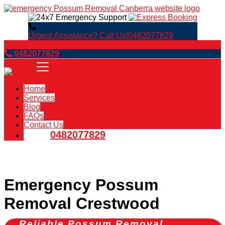
Urgent Assistance? Call Us!
0482077829
Book Now
0482077829
Home
Services
Blog
FAQs
Contact Us
0482077829
Emergency Possum
Removal Crestwood
Reliable Possum Removal