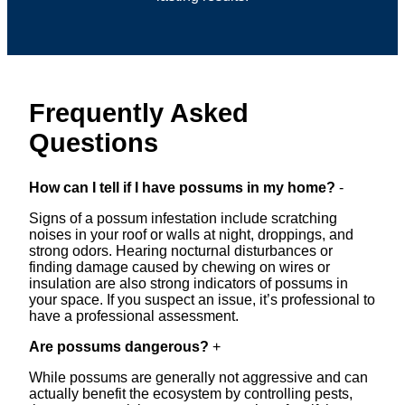
Frequently Asked
Questions
How can I tell if I have possums in my home?
-
Signs of a possum infestation include scratching
noises in your roof or walls at night, droppings, and
strong odors. Hearing nocturnal disturbances or
finding damage caused by chewing on wires or
insulation are also strong indicators of possums in
your space. If you suspect an issue, it’s professional to
have a professional assessment.
Are possums dangerous?
+
While possums are generally not aggressive and can
actually benefit the ecosystem by controlling pests,