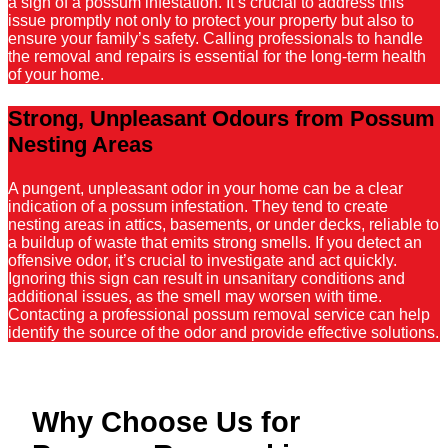
a sign of a possum infestation. It’s crucial to address this
issue promptly not only to protect your property but also to
ensure your family’s safety. Calling professionals to handle
the removal and repairs is essential for the long-term health
of your home.
Strong, Unpleasant Odours from Possum
Nesting Areas
A pungent, unpleasant odor in your home can be a clear
indication of a possum infestation. They tend to create
nesting areas in attics, basements, or under decks, reliable to
a buildup of waste that emits strong smells. If you detect an
offensive odor, it’s crucial to investigate and act quickly.
Ignoring this sign can result in unsanitary conditions and
additional issues, as the smell may worsen with time.
Contacting a professional possum removal service can help
identify the source of the odor and provide effective solutions.
Why Choose Us for