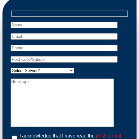
relocate possums, ensuring compliance with
professional wildlife regulations. Trust us to restore
peace of mind and protect your property from these
unwanted guests.
At Possum Removal Crestwood, we prioritize
customer focused and environmental responsibility in
every facet of our work. Our team offers
comprehensive assessments tailored to identify
possum activity and potential entry points. We equip
our methods with effective methods and methods
designed for efficiency and safety. With a strong
commitment to ethical wildlife management, we
ensure that all possum relocations are conducted
humanely, adhering strictly to Australian laws. Our
goal is not just to remove possums but to prevent their
return by identifying and sealing potential access
points. Rely on us for a thorough and reliable solution
to possum-related problems.
Book an Inspection Today
I acknowledge that I have read the
pest control