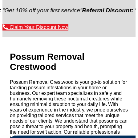
 off your first service”
Referral Discount:
“Refer a f
Claim Your Discount Now
Possum Removal
Crestwood
Possum Removal Crestwood is your go-to solution for
tackling possum infestations in your home or
business. Our expert team specializes in safely and
humanely removing these nocturnal creatures while
ensuring minimal disruption to your daily life. With
years of experience in the industry, we pride ourselves
on providing tailored services that meet the unique
needs of our clients. We understand that possums can
pose a threat to your property and health, prompting
the need for swift action. Our reliable professionals
utilize effective methods to safely manage and