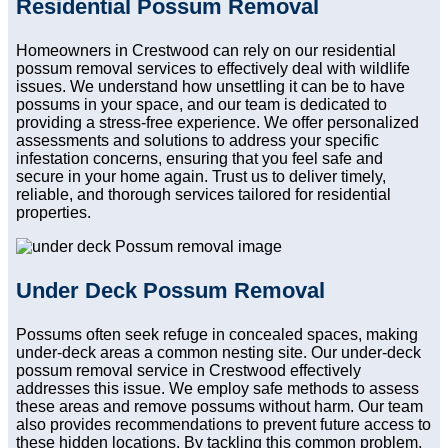
Residential Possum Removal
Homeowners in Crestwood can rely on our residential
possum removal services to effectively deal with wildlife
issues. We understand how unsettling it can be to have
possums in your space, and our team is dedicated to
providing a stress-free experience. We offer personalized
assessments and solutions to address your specific
infestation concerns, ensuring that you feel safe and
secure in your home again. Trust us to deliver timely,
reliable, and thorough services tailored for residential
properties.
Under Deck Possum Removal
Possums often seek refuge in concealed spaces, making
under-deck areas a common nesting site. Our under-deck
possum removal service in Crestwood effectively
addresses this issue. We employ safe methods to assess
these areas and remove possums without harm. Our team
also provides recommendations to prevent future access to
these hidden locations. By tackling this common problem,