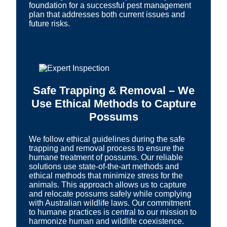
foundation for a successful pest management
plan that addresses both current issues and
future risks.
Safe Trapping & Removal – We
Use Ethical Methods to Capture
Possums
We follow ethical guidelines during the safe
trapping and removal process to ensure the
humane treatment of possums. Our reliable
solutions use state-of-the-art methods and
ethical methods that minimize stress for the
animals. This approach allows us to capture
and relocate possums safely while complying
with Australian wildlife laws. Our commitment
to humane practices is central to our mission to
harmonize human and wildlife coexistence.