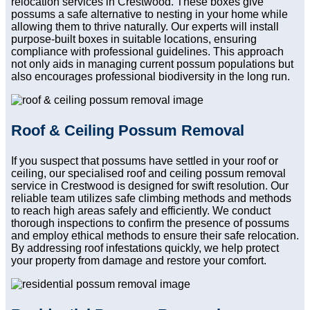
relocation services in Crestwood. These boxes give
possums a safe alternative to nesting in your home while
allowing them to thrive naturally. Our experts will install
purpose-built boxes in suitable locations, ensuring
compliance with professional guidelines. This approach
not only aids in managing current possum populations but
also encourages professional biodiversity in the long run.
Roof & Ceiling Possum Removal
If you suspect that possums have settled in your roof or
ceiling, our specialised roof and ceiling possum removal
service in Crestwood is designed for swift resolution. Our
reliable team utilizes safe climbing methods and methods
to reach high areas safely and efficiently. We conduct
thorough inspections to confirm the presence of possums
and employ ethical methods to ensure their safe relocation.
By addressing roof infestations quickly, we help protect
your property from damage and restore your comfort.